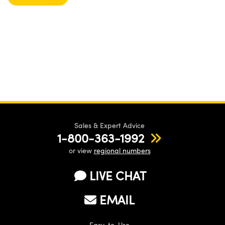
Sales & Expert Advice
1-800-363-1992
or view
regional numbers
LIVE CHAT
EMAIL
Easy-to-Use