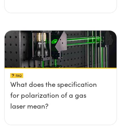
FAQ
What does the specification
for polarization of a gas
laser mean?