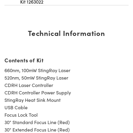
Kit 1263022
Technical Information
Contents of Kit
660nm, 100mW StingRay Laser
520nm, 50mW StingRay Laser
CDRH Laser Controller
CDRH Controller Power Supply
StingRay Heat Sink Mount
USB Cable
Focus Lock Tool
30° Standard Focus Line (Red)
30° Extended Focus Line (Red)