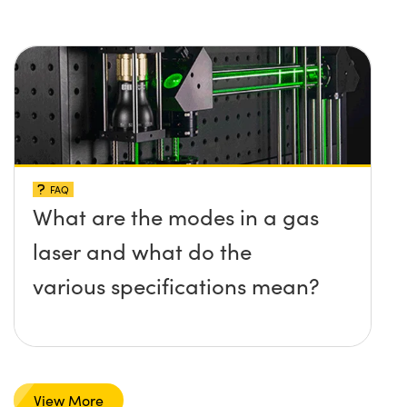
FAQ
What are the modes in a gas
laser and what do the
various specifications mean?
View More