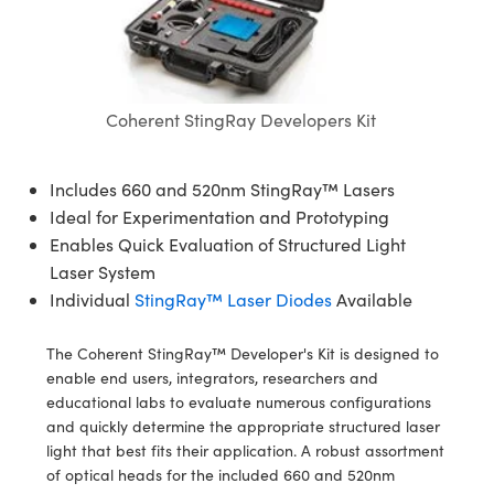
semblies
splitters
s
 Objectives
ion Labs Cameras
nt Tools
echnologies
llumination
nd Production
Test Targets
d Testing and Detection
ns Accessories
tical Components
roscopy
mechanics
 Objectives
 Cameras
tical Components
ty
MR
Testing and Detection
d Lab and Production
ptics
nd Isolators
y Cameras
as
g and Detection
rial Processing
 Lab and Production
Coherent StingRay Developers Kit
cs
rization
y Lighting
as
nd Production
oherence Tomography
ner
Includes 660 and 520nm StingRay™ Lasers
cs
ms
e Systems
ameras
Ideal for Experimentation and Prototyping
Enables Quick Evaluation of Structured Light
Optics
 Optics
 Filters
as
Laser System
Individual
StingRay™ Laser Diodes
Available
eam Sputtering) Coated Optics
oom Lenses
 Cameras
ng Development Systems
The Coherent StingRay™ Developer's Kit is designed to
e Optical Elements (DOE)
y Targets
cessories and Optomechanics
hoto-Optical Company
enable end users, integrators, researchers and
educational labs to evaluate numerous configurations
s
nd Stage Micrometers
d Interface Cameras
and quickly determine the appropriate structured laser
light that best fits their application. A robust assortment
y Mechanics
Cameras
of optical heads for the included 660 and 520nm