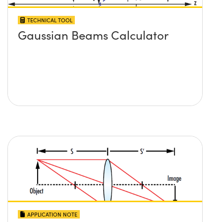
TECHNICAL TOOL
Gaussian Beams Calculator
APPLICATION NOTE