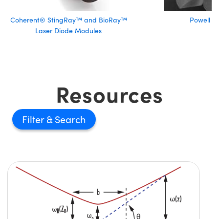
Coherent® StingRay™ and BioRay™
Powell L
Laser Diode Modules
Resources
Filter