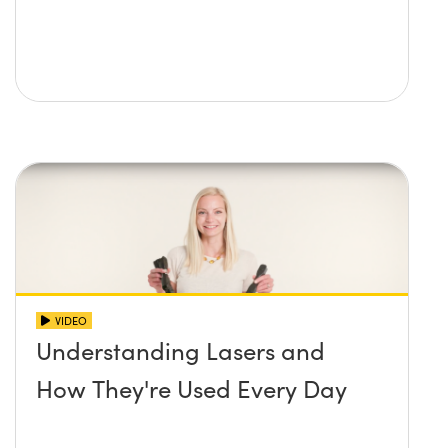
VIDEO
Understanding Lasers and
How They're Used Every Day