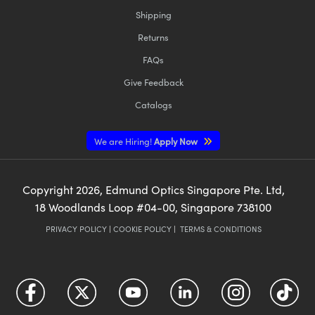
Shipping
Returns
FAQs
Give Feedback
Catalogs
We are Hiring!
Apply Now
Copyright
2026
, Edmund Optics Singapore Pte. Ltd,
18 Woodlands Loop #04-00, Singapore 738100
PRIVACY POLICY
|
COOKIE POLICY
|
TERMS & CONDITIONS