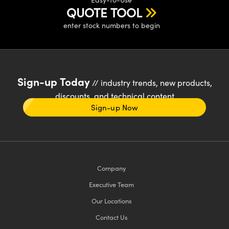
QUOTE TOOL
enter stock numbers to begin
Sign-up Today
// industry trends, new products,
discounts, and technical content
Sign-up Now
Company
Executive Team
Our Locations
Contact Us