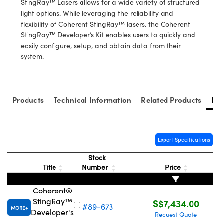
StingRay™ Lasers allows for a wide variety of structured
ystems
® Optical Components
light options. While leveraging the reliability and
flexibility of Coherent StingRay™ lasers, the Coherent
es and Couplers
ras
ion Labs™
StingRay™ Developer’s Kit enables users to quickly and
easily configure, setup, and obtain data from their
 Direct Microscopes
system.
s
scopy
ics
Products
Technical Information
Related Products
Re
n Gratings™
Export Specifications
AX
Stock
Title
Number
Price
tical Components
Coherent®
StingRay™
S$7,434.00
#89-673
MORE
Developer's
Request Quote
Innovations (UFI)