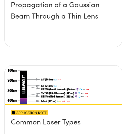
Propagation of a Gaussian
Beam Through a Thin Lens
APPLICATION NOTE
Common Laser Types