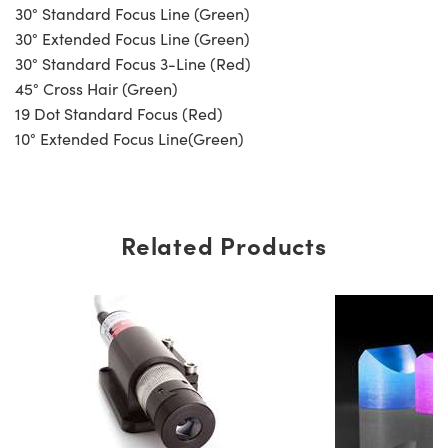
30° Standard Focus Line (Green)
30° Extended Focus Line (Green)
30° Standard Focus 3-Line (Red)
45° Cross Hair (Green)
19 Dot Standard Focus (Red)
10° Extended Focus Line(Green)
Related Products