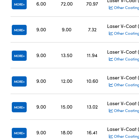
Laser V-Coat
6.00
72.00
70.97
MORE
Other Coatin
Laser V-Coat
9.00
9.00
7.32
MORE
Other Coatin
Laser V-Coat
9.00
13.50
11.94
MORE
Other Coatin
Laser V-Coat
9.00
12.00
10.60
MORE
Other Coatin
Laser V-Coat
9.00
15.00
13.02
MORE
Other Coatin
Laser V-Coat
9.00
18.00
16.41
MORE
Other Coatin