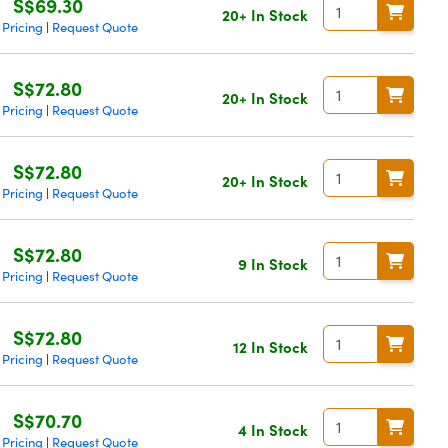
S$69.30
20+ In Stock
 Pricing
Request Quote
|
S$72.80
20+ In Stock
 Pricing
Request Quote
|
S$72.80
20+ In Stock
 Pricing
Request Quote
|
S$72.80
9 In Stock
 Pricing
Request Quote
|
S$72.80
12 In Stock
 Pricing
Request Quote
|
S$70.70
4 In Stock
 Pricing
Request Quote
|