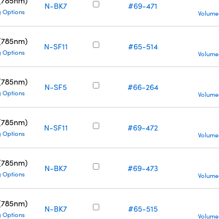
 (785nm)
N-BK7
#69-471
g Options
Volume
 (785nm)
N-SF11
#65-514
g Options
Volume
 (785nm)
N-SF5
#66-264
g Options
Volume
 (785nm)
N-SF11
#69-472
g Options
Volume
 (785nm)
N-BK7
#69-473
g Options
Volume
 (785nm)
N-BK7
#65-515
g Options
Volume