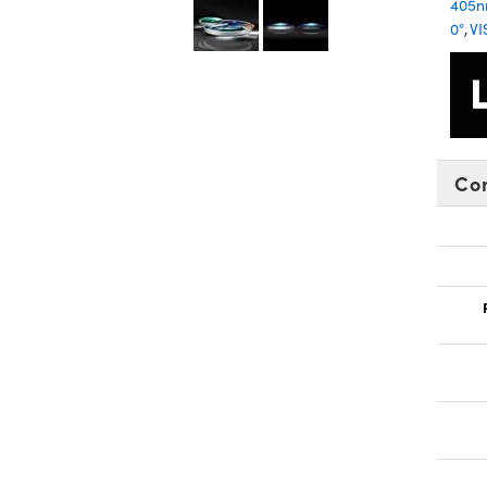
405
0°
,
VI
Co