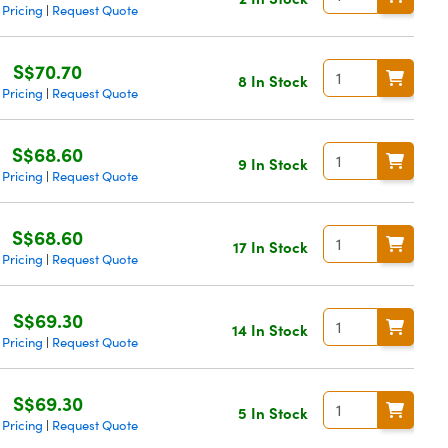
 Pricing
Request Quote
|
S$70.70
8 In Stock
 Pricing
Request Quote
|
S$68.60
9 In Stock
 Pricing
Request Quote
|
S$68.60
17 In Stock
 Pricing
Request Quote
|
S$69.30
14 In Stock
 Pricing
Request Quote
|
S$69.30
5 In Stock
 Pricing
Request Quote
|