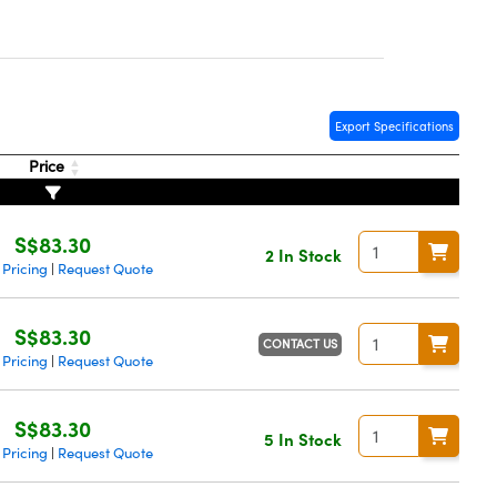
Export Specifications
Price
S$83.30
2 In Stock
 Pricing
Request Quote
|
S$83.30
CONTACT US
 Pricing
Request Quote
|
S$83.30
5 In Stock
 Pricing
Request Quote
|