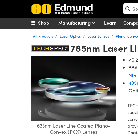
Shop
Manufacturing
Learn
Comp
All Products
Laser Optics
Laser Lenses
Plano-Convex
785nm Laser L
<0.2
BBAR
NIR 
405
Opt
TECH
speci
corre
633nm Laser Line Coated Plano-
provi
Convex (PCX) Lenses
Coat