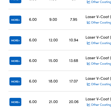
Other Coatin
Laser V-Coat
6.00
9.00
7.95
MORE
Other Coatin
Laser V-Coat
6.00
12.00
10.94
MORE
Other Coatin
Laser V-Coat
6.00
15.00
13.68
MORE
Other Coatin
Laser V-Coat
6.00
18.00
17.07
MORE
Other Coatin
Laser V-Coat
6.00
21.00
20.06
MORE
Other Coatin