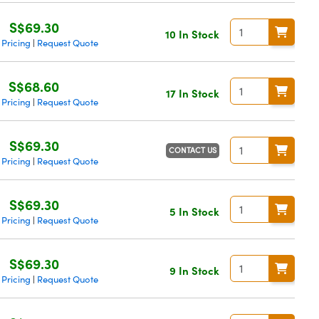
S$69.30
10 In Stock
 Pricing
Request Quote
|
S$68.60
17 In Stock
 Pricing
Request Quote
|
S$69.30
CONTACT US
 Pricing
Request Quote
|
S$69.30
5 In Stock
 Pricing
Request Quote
|
S$69.30
9 In Stock
 Pricing
Request Quote
|