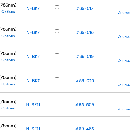
 (785nm)
N-BK7
#89-017
g Options
Volume
 (785nm)
N-BK7
#89-018
g Options
Volume
 (785nm)
N-BK7
#89-019
g Options
Volume
 (785nm)
N-BK7
#89-020
g Options
Volume
 (785nm)
N-SF11
#65-509
g Options
Volume
 (785nm)
N-SF11
#69-465