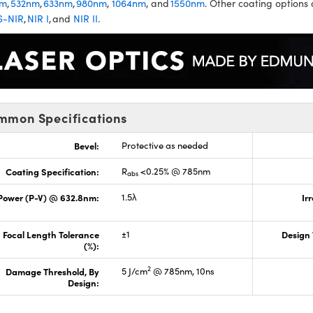
nm
,
532nm
,
633nm
,
980nm
,
1064nm
, and
1550nm
. Other coating options 
S-NIR
,
NIR I
, and
NIR II
.
mmon Specifications
Bevel:
Protective as needed
Coating Specification:
R
<0.25% @ 785nm
abs
Power (P-V) @ 632.8nm:
1.5λ
Ir
Focal Length Tolerance
±1
Design
(%):
2
Damage Threshold, By
5 J/cm
@ 785nm, 10ns
Design: