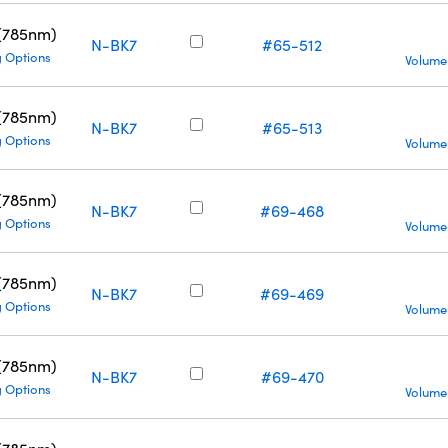
 (785nm)
N-BK7
#65-512
g Options
Volume
 (785nm)
N-BK7
#65-513
g Options
Volume
 (785nm)
N-BK7
#69-468
g Options
Volume
 (785nm)
N-BK7
#69-469
g Options
Volume
 (785nm)
N-BK7
#69-470
g Options
Volume