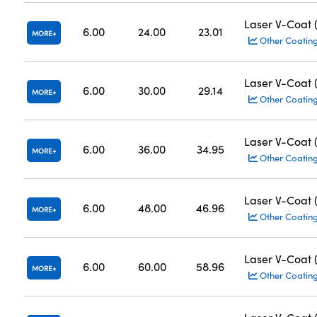
Laser V-Coat
6.00
24.00
23.01
MORE
Other Coatin
Laser V-Coat
6.00
30.00
29.14
MORE
Other Coatin
Laser V-Coat
6.00
36.00
34.95
MORE
Other Coatin
Laser V-Coat
6.00
48.00
46.96
MORE
Other Coatin
Laser V-Coat
6.00
60.00
58.96
MORE
Other Coatin