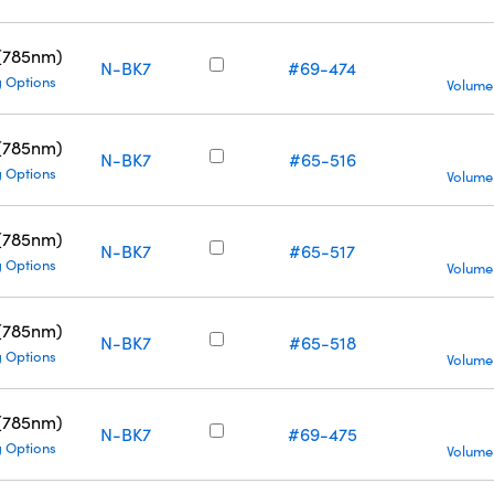
 (785nm)
N-BK7
#69-474
g Options
Volume
 (785nm)
N-BK7
#65-516
g Options
Volume
 (785nm)
N-BK7
#65-517
g Options
Volume
 (785nm)
N-BK7
#65-518
g Options
Volume
 (785nm)
N-BK7
#69-475
g Options
Volume