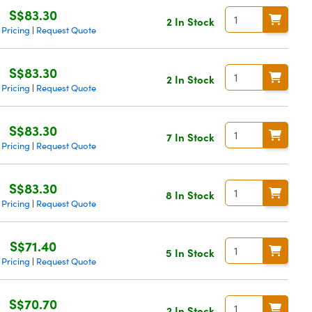
S$83.30
2 In Stock
 Pricing
Request Quote
|
S$83.30
2 In Stock
 Pricing
Request Quote
|
S$83.30
7 In Stock
 Pricing
Request Quote
|
S$83.30
8 In Stock
 Pricing
Request Quote
|
S$71.40
5 In Stock
 Pricing
Request Quote
|
S$70.70
2 In Stock