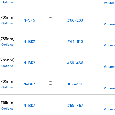
g Options
Volume
 (785nm)
N-SF5
#66-263
g Options
Volume
 (785nm)
N-BK7
#65-510
g Options
Volume
 (785nm)
N-BK7
#69-466
g Options
Volume
 (785nm)
N-BK7
#65-511
g Options
Volume
 (785nm)
N-BK7
#69-467
g Options
Volume