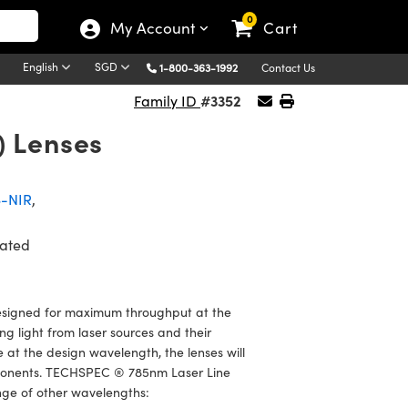
0
My Account
Cart
English
SGD
1-800-363-1992
Contact Us
#3352
Family ID
) Lenses
S-NIR
,
ated
signed for maximum throughput at the
ng light from laser sources and their
at the design wavelength, the lenses will
components. TECHSPEC ® 785nm Laser Line
ge of other wavelengths: