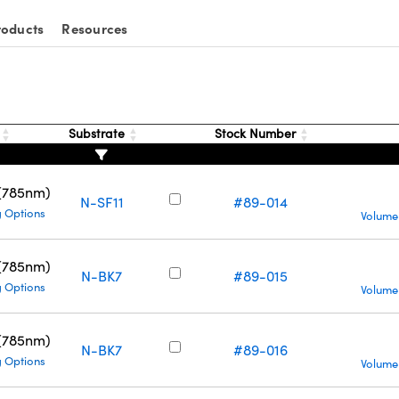
roducts
Resources
g
Substrate
Stock Number
 (785nm)
N-SF11
#89-014
g Options
Volume
 (785nm)
N-BK7
#89-015
g Options
Volume
 (785nm)
N-BK7
#89-016
g Options
Volume