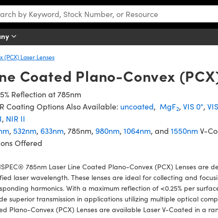
any
 (PCX) Laser Lenses
ine Coated Plano-Convex (PCX
5% Reflection at 785nm
 Coating Options Also Available:
uncoated
,
MgF
,
VIS 0°
,
VI
2
I
,
NIR II
nm
,
532nm
,
633nm
, 785nm,
980nm
,
1064nm
, and
1550nm
V-Co
ions Offered
SPEC® 785nm Laser Line Coated Plano-Convex (PCX) Lenses are de
fied laser wavelength. These lenses are ideal for collecting and focusi
sponding harmonics. With a maximum reflection of <0.25% per surface 
de superior transmission in applications utilizing multiple optical 
ed Plano-Convex (PCX) Lenses are available Laser V-Coated in a ran