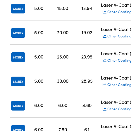
Laser V-Coat
5.00
15.00
13.94
MORE
Other Coatin
Laser V-Coat
5.00
20.00
19.02
MORE
Other Coatin
Laser V-Coat
5.00
25.00
23.95
MORE
Other Coatin
Laser V-Coat
5.00
30.00
28.95
MORE
Other Coatin
Laser V-Coat
6.00
6.00
4.60
MORE
Other Coatin
Laser V-Coat
6.00
7.50
6.1
MORE