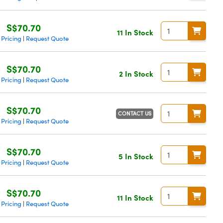
S$70.70
11 In Stock
 Pricing
Request Quote
|
S$70.70
2 In Stock
 Pricing
Request Quote
|
S$70.70
CONTACT US
 Pricing
Request Quote
|
S$70.70
5 In Stock
 Pricing
Request Quote
|
S$70.70
11 In Stock
 Pricing
Request Quote
|