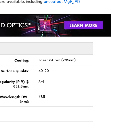
are available, including
uncoated
,
MgF
,
VIS
2
Coating:
Laser V-Coat (785nm)
Surface Quality:
40-20
regularity (P-V) @
λ/4
632.8nm:
 Wavelength DWL
785
(nm):