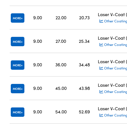
Laser V-Coat
9.00
22.00
20.73
MORE
Other Coatin
Laser V-Coat
9.00
27.00
25.34
MORE
Other Coatin
Laser V-Coat
9.00
36.00
34.48
MORE
Other Coatin
Laser V-Coat
9.00
45.00
43.98
MORE
Other Coatin
Laser V-Coat
9.00
54.00
52.69
MORE
Other Coatin