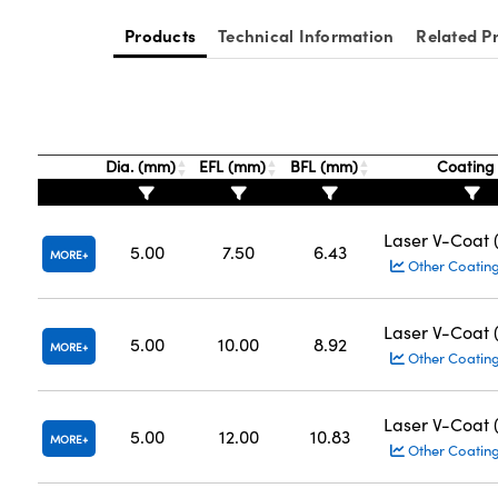
Products
Technical Information
Related P
Dia. (mm)
EFL (mm)
BFL (mm)
Coatin
Laser V-Coat
5.00
7.50
6.43
MORE
Other Coatin
Laser V-Coat
5.00
10.00
8.92
MORE
Other Coatin
Laser V-Coat
5.00
12.00
10.83
MORE
Other Coatin