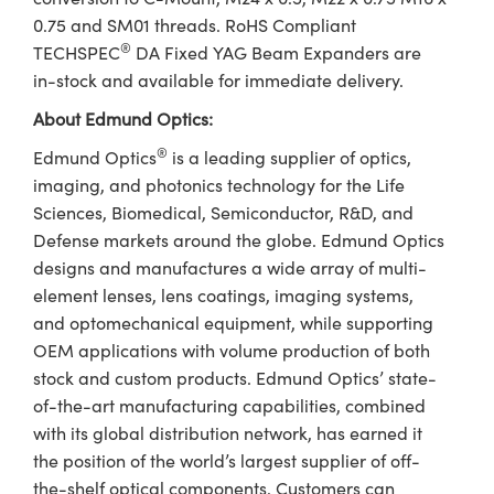
0.75 and SM01 threads. RoHS Compliant
®
TECHSPEC
DA Fixed YAG Beam Expanders are
in-stock and available for immediate delivery.
About Edmund Optics:
®
Edmund Optics
is a leading supplier of optics,
imaging, and photonics technology for the Life
Sciences, Biomedical, Semiconductor, R&D, and
Defense markets around the globe. Edmund Optics
designs and manufactures a wide array of multi-
element lenses, lens coatings, imaging systems,
and optomechanical equipment, while supporting
OEM applications with volume production of both
stock and custom products. Edmund Optics’ state-
of-the-art manufacturing capabilities, combined
with its global distribution network, has earned it
the position of the world’s largest supplier of off-
the-shelf optical components. Customers can