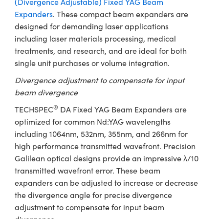
(Divergence Adjustable) Fixed YAG Beam
ystems
® Optical Components
Expanders
. These compact beam expanders are
es and Couplers
ras
ion Labs™
designed for demanding laser applications
including laser materials processing, medical
 Direct Microscopes
treatments, and research, and are ideal for both
single unit purchases or volume integration.
s
Divergence adjustment to compensate for input
scopy
ics
beam divergence
®
TECHSPEC
DA Fixed YAG Beam Expanders are
optimized for common Nd:YAG wavelengths
n Gratings™
including 1064nm, 532nm, 355nm, and 266nm for
high performance transmitted wavefront. Precision
AX
Galilean optical designs provide an impressive λ/10
transmitted wavefront error. These beam
tical Components
expanders can be adjusted to increase or decrease
the divergence angle for precise divergence
adjustment to compensate for input beam
Innovations (UFI)