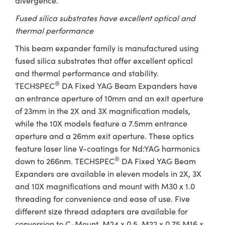
divergence.
Fused silica substrates have excellent optical and
thermal performance
This beam expander family is manufactured using
fused silica substrates that offer excellent optical
and thermal performance and stability.
®
TECHSPEC
DA Fixed YAG Beam Expanders have
an entrance aperture of 10mm and an exit aperture
of 23mm in the 2X and 3X magnification models,
while the 10X models feature a 7.5mm entrance
aperture and a 26mm exit aperture. These optics
feature laser line V-coatings for Nd:YAG harmonics
®
down to 266nm. TECHSPEC
DA Fixed YAG Beam
Expanders are available in eleven models in 2X, 3X
and 10X magnifications and mount with M30 x 1.0
threading for convenience and ease of use. Five
different size thread adapters are available for
conversion to C-Mount, M24 x 0.5, M22 x 0.75 M16 x