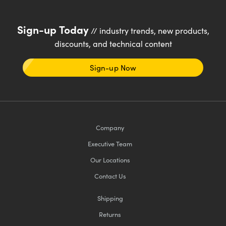
Sign-up Today
// industry trends, new products,
discounts, and technical content
Sign-up Now
Company
Executive Team
Our Locations
Contact Us
Shipping
Returns