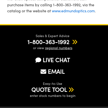
purchase items by calling 1-800-363-1992, via the
catalog or the website at
www.edmundoptics.com
.
Sales & Expert Advice
1-800-363-1992
or view
regional numbers
LIVE CHAT
EMAIL
Easy-to-Use
QUOTE TOOL
enter stock numbers to begin