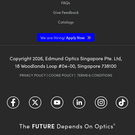
FAQs
Give Feedback
Catalogs
We are Hiring!
Apply Now
Copyright
2026
, Edmund Optics Singapore Pte. Ltd,
18 Woodlands Loop #04-00, Singapore 738100
PRIVACY POLICY
|
COOKIE POLICY
|
TERMS & CONDITIONS
FUTURE
The
Depends On Optics
®