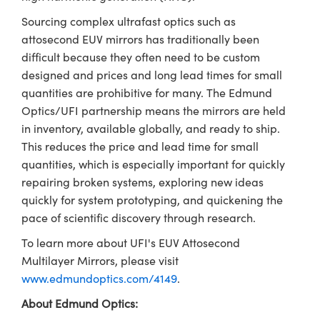
Sourcing complex ultrafast optics such as
attosecond EUV mirrors has traditionally been
difficult because they often need to be custom
designed and prices and long lead times for small
quantities are prohibitive for many. The Edmund
Optics/UFI partnership means the mirrors are held
in inventory, available globally, and ready to ship.
This reduces the price and lead time for small
quantities, which is especially important for quickly
repairing broken systems, exploring new ideas
quickly for system prototyping, and quickening the
pace of scientific discovery through research.
To learn more about UFI's EUV Attosecond
Multilayer Mirrors, please visit
www.edmundoptics.com/4149
.
About Edmund Optics: