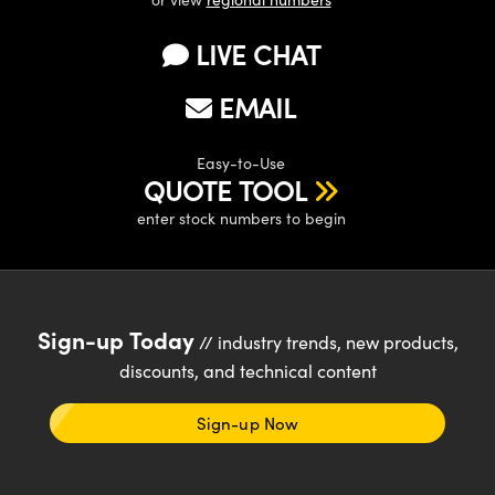
LIVE CHAT
EMAIL
Easy-to-Use
QUOTE TOOL
enter stock numbers to begin
Sign-up Today
// industry trends, new products,
discounts, and technical content
Sign-up Now