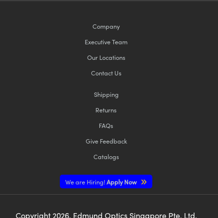
Company
Executive Team
Our Locations
Contact Us
Shipping
Returns
FAQs
Give Feedback
Catalogs
We are Hiring!
Apply Now
Copyright
2026
, Edmund Optics Singapore Pte. Ltd,