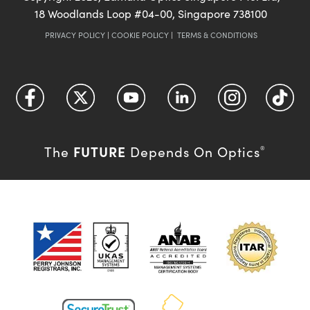
18 Woodlands Loop #04-00, Singapore 738100
PRIVACY POLICY
|
COOKIE POLICY
|
TERMS & CONDITIONS
FUTURE
The
Depends On Optics
®