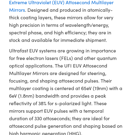
ystems
® Optical Components
Extreme Ultraviolet (EUV) Attosecond Multilayer
Mirrors
. Designed and produced in atomically-
es and Couplers
ras
ion Labs™
thick coating layers, these mirrors allow for very
high precision in terms of wavelength/energy,
 Direct Microscopes
spectral phase, and high efficiency; they are in
stock and available for immediate shipment.
s
Ultrafast EUV systems are growing in importance
scopy
ics
for free electron lasers (FELs) and other quantum
optical applications. The UFI EUV Attosecond
Multilayer Mirrors are designed for steering,
focusing, and shaping attosecond pulses. Their
n Gratings™
multilayer coating is centered at 65eV (19nm) with a
AX
6eV (1.8nm) bandwidth and provides a peak
reflectivity of 38% for s-polarized light. These
tical Components
mirrors support EUV pulses with a temporal
duration of 330 attoseconds; they are ideal for
attosecond pulse generation and shaping based on
high harmonic generation (HHG).
Innovations (UFI)