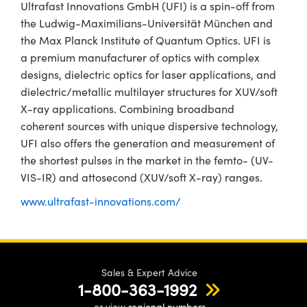
Ultrafast Innovations GmbH (UFI) is a spin-off from
the Ludwig-Maximilians-Universität München and
the Max Planck Institute of Quantum Optics. UFI is
a premium manufacturer of optics with complex
designs, dielectric optics for laser applications, and
dielectric/metallic multilayer structures for XUV/soft
X-ray applications. Combining broadband
coherent sources with unique dispersive technology,
UFI also offers the generation and measurement of
the shortest pulses in the market in the femto- (UV-
VIS-IR) and attosecond (XUV/soft X-ray) ranges.
www.ultrafast-innovations.com/
Sales & Expert Advice
1-800-363-1992
or view
regional numbers