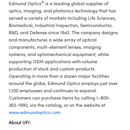
®
Edmund Optics
is a leading global supplier of
optics, imaging, and photonics technology that has
served a variety of markets including Life Sciences,
Biomedical, Industrial Inspection, Semiconductor,
R&D, and Defense since 1942. The company designs
and manufactures a wide array of optical
components, multi-element lenses, imaging
systems, and optomechanical equipment, while
supporting OEM applications with volume
production of stock and custom products.
Operating in more than a dozen major facilities
around the globe, Edmund Optics employs just over
1,100 employees and continues to expand.
Customers can purchase items by calling 1-800-
363-1992, via the catalog, or on the website at
www.edmundoptics.com
.
About UFI: