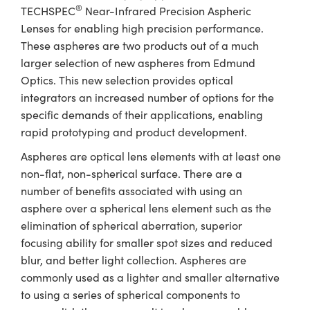
ystems
® Optical Components
®
TECHSPEC
Near-Infrared Precision Aspheric
Lenses for enabling high precision performance.
es and Couplers
ras
ion Labs™
These aspheres are two products out of a much
larger selection of new aspheres from Edmund
 Direct Microscopes
Optics. This new selection provides optical
s
integrators an increased number of options for the
specific demands of their applications, enabling
scopy
ics
rapid prototyping and product development.
Aspheres are optical lens elements with at least one
non-flat, non-spherical surface. There are a
n Gratings™
number of benefits associated with using an
asphere over a spherical lens element such as the
AX
elimination of spherical aberration, superior
focusing ability for smaller spot sizes and reduced
tical Components
blur, and better light collection. Aspheres are
commonly used as a lighter and smaller alternative
to using a series of spherical components to
Innovations (UFI)