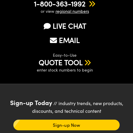
1-800-363-1992
or view
regional numbers
LIVE CHAT
EMAIL
Easy-to-Use
QUOTE TOOL
enter stock numbers to begin
Sign-up Today
// industry trends, new products,
discounts, and technical content
Sign-up Now