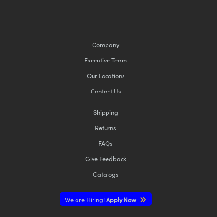
Company
Executive Team
Our Locations
Contact Us
Shipping
Returns
FAQs
Give Feedback
Catalogs
We are Hiring!
Apply Now