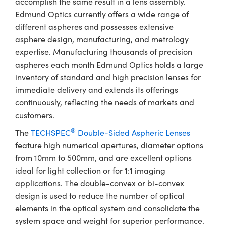
accomplish the same result in a lens assembly.
Edmund Optics currently offers a wide range of
different aspheres and possesses extensive
asphere design, manufacturing, and metrology
expertise. Manufacturing thousands of precision
aspheres each month Edmund Optics holds a large
inventory of standard and high precision lenses for
immediate delivery and extends its offerings
continuously, reflecting the needs of markets and
customers.
®
The
TECHSPEC
Double-Sided Aspheric Lenses
feature high numerical apertures, diameter options
from 10mm to 500mm, and are excellent options
ideal for light collection or for 1:1 imaging
applications. The double-convex or bi-convex
design is used to reduce the number of optical
elements in the optical system and consolidate the
system space and weight for superior performance.