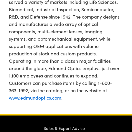
served a variety of markets including Life Sciences,
Biomedical, Industrial Inspection, Semiconductor,
R&D, and Defense since 1942. The company designs
and manufactures a wide array of optical
components, multi-element lenses, imaging
systems, and optomechanical equipment, while
supporting OEM applications with volume
production of stock and custom products.
Operating in more than a dozen major facilities
around the globe, Edmund Optics employs just over
1,100 employees and continues to expand.
Customers can purchase items by calling 1-800-
363-1992, via the catalog, or on the website at
www.edmundoptics.com
.
Sales & Expert Advice