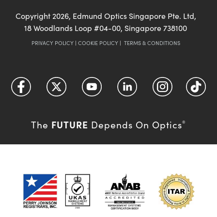
Copyright
2026
, Edmund Optics Singapore Pte. Ltd,
18 Woodlands Loop #04-00, Singapore 738100
PRIVACY POLICY
|
COOKIE POLICY
|
TERMS & CONDITIONS
FUTURE
The
Depends On Optics
®