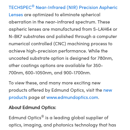
®
TECHSPEC
Near-Infrared (NIR) Precision Aspheric
Lenses
are optimized to eliminate spherical
aberration in the near-infrared spectrum. These
aspheric lenses are manufactured from S-LAH64 or
N-BK7 substrates and polished through a computer
numerical controlled (CNC) machining process to
achieve high-precision performance. While the
uncoated substrate option is designed for 780nm,
other coatings options are available for 350-
700nm, 600-1050nm, and 900-1700nm.
To view these, and many more exciting new
products offered by Edmund Optics, visit the
new
products
page at
www.edmundoptics.com
.
About Edmund Optics:
®
Edmund Optics
is a leading global supplier of
optics, imaging, and photonics technology that has