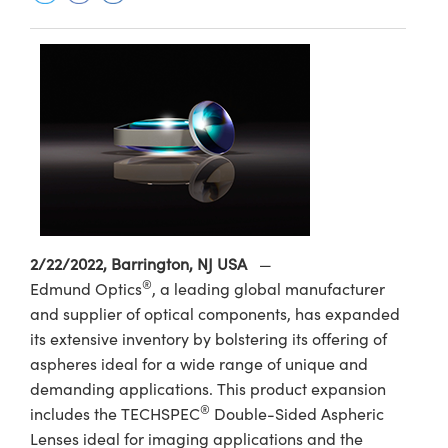
semblies
splitters
s
 Objectives
ion Labs Cameras
nt Tools
echnologies
llumination
nd Production
Test Targets
d Testing and Detection
ns Accessories
tical Components
roscopy
mechanics
 Objectives
 Cameras
tical Components
ty
MR
Testing and Detection
d Lab and Production
ptics
nd Isolators
y Cameras
as
g and Detection
rial Processing
 Lab and Production
cs
rization
y Lighting
as
nd Production
oherence Tomography
ner
cs
ms
e Systems
ameras
Optics
 Optics
 Filters
as
2/22/2022, Barrington, NJ USA
—
eam Sputtering) Coated Optics
oom Lenses
 Cameras
ng Development Systems
®
Edmund Optics
, a leading global manufacturer
and supplier of optical components, has expanded
e Optical Elements (DOE)
y Targets
cessories and Optomechanics
hoto-Optical Company
its extensive inventory by bolstering its offering of
aspheres ideal for a wide range of unique and
s
nd Stage Micrometers
d Interface Cameras
demanding applications. This product expansion
y Mechanics
Cameras
®
includes the TECHSPEC
Double-Sided Aspheric
Lenses ideal for imaging applications and the