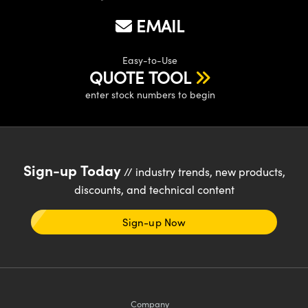
EMAIL
Easy-to-Use
QUOTE TOOL
enter stock numbers to begin
Sign-up Today
// industry trends, new products,
discounts, and technical content
Sign-up Now
Company