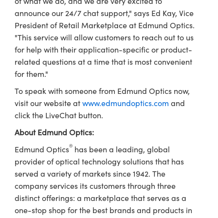
of what we do, and we are very excited to
ystems
® Optical Components
announce our 24/7 chat support," says Ed Kay, Vice
es and Couplers
ras
ion Labs™
President of Retail Marketplace at Edmund Optics.
"This service will allow customers to reach out to us
 Direct Microscopes
for help with their application-specific or product-
related questions at a time that is most convenient
s
for them."
scopy
ics
To speak with someone from Edmund Optics now,
visit our website at
www.edmundoptics.com
and
click the LiveChat button.
n Gratings™
About Edmund Optics:
®
Edmund Optics
has been a leading, global
AX
provider of optical technology solutions that has
served a variety of markets since 1942. The
tical Components
company services its customers through three
distinct offerings: a marketplace that serves as a
one-stop shop for the best brands and products in
Innovations (UFI)