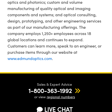
optics and photonics; custom and volume
manufacturing of quality optical and imaging
components and systems; and optical consulting,
design, prototyping, and other engineering services
as part of our manufacturing offerings. The
company employs 1,250+ employees across 18
global locations and continues to expand.
Customers can learn more, speak to an engineer, or
purchase items through our website at
www.edmundoptics.com
.
Sales & Expert Advice
1-800-363-1992
or view
regional numbers
LIVE CHAT