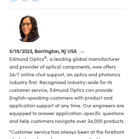
semblies
splitters
s
 Objectives
ion Labs Cameras
nt Tools
echnologies
llumination
nd Production
Test Targets
d Testing and Detection
ns Accessories
tical Components
roscopy
mechanics
 Objectives
 Cameras
tical Components
ty
MR
Testing and Detection
d Lab and Production
ptics
nd Isolators
y Cameras
as
g and Detection
rial Processing
 Lab and Production
cs
rization
y Lighting
as
nd Production
oherence Tomography
ner
5/15/2023, Barrington, NJ USA
—
®
Edmund Optics
, a leading global manufacturer
cs
ms
e Systems
ameras
and provider of optical components, now offers
Optics
 Optics
 Filters
as
24/7 online chat support, an optics and photonics
industry first. Recognized industry-wide for its
eam Sputtering) Coated Optics
oom Lenses
 Cameras
ng Development Systems
customer service, Edmund Optics can provide
English-speaking customers with product and
e Optical Elements (DOE)
y Targets
cessories and Optomechanics
hoto-Optical Company
application support at any time. Our engineers are
equipped to answer application-specific questions
s
nd Stage Micrometers
d Interface Cameras
and help customers navigate over 34,000 products.
y Mechanics
Cameras
"Customer service has always been at the forefront