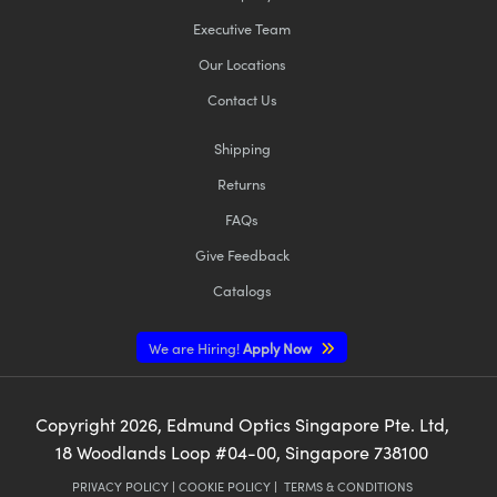
Executive Team
Our Locations
Contact Us
Shipping
Returns
FAQs
Give Feedback
Catalogs
We are Hiring!
Apply Now
Copyright
2026
, Edmund Optics Singapore Pte. Ltd,
18 Woodlands Loop #04-00, Singapore 738100
PRIVACY POLICY
|
COOKIE POLICY
|
TERMS & CONDITIONS