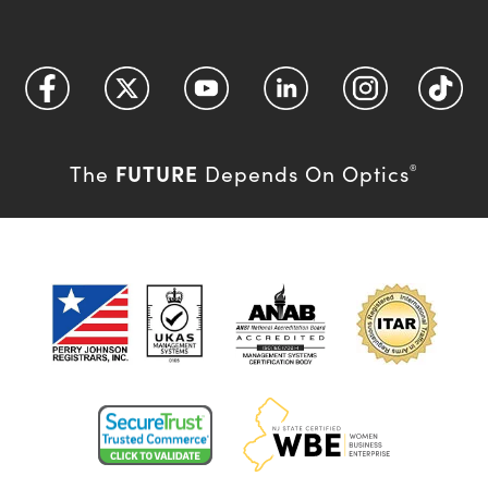
FUTURE
The
Depends On Optics
®