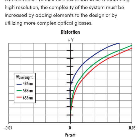
high resolution, the complexity of the system must be
increased by adding elements to the design or by
utilizing more complex optical glasses.