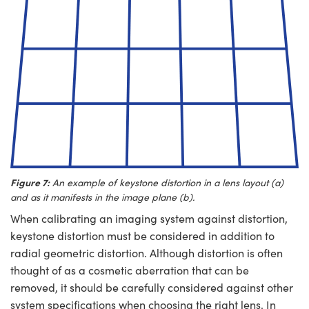
Figure 7:
An example of keystone distortion in a lens layout (a)
and as it manifests in the image plane (b).
When calibrating an imaging system against distortion,
keystone distortion must be considered in addition to
radial geometric distortion. Although distortion is often
thought of as a cosmetic aberration that can be
removed, it should be carefully considered against other
system specifications when choosing the right lens. In