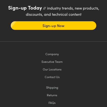
Sign-up Today
// industry trends, new products,
discounts, and technical content
Sign-up Now
Company
Executive Team
Our Locations
Contact Us
Shipping
Returns
FAQs