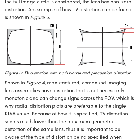
the full image circle is considered, the lens has non-zero
distortion. An example of how TV distortion can be found
is shown in
Figure 6
.
Figure 6:
TV distortion with both barrel and pincushion distortion.
Shown in
Figure 4
, manufactured, compound imaging
lens assemblies have distortion that is not necessarily
monotonic and can change signs across the FOV, which is
why radial distortion plots are preferable to the single
RIAA value. Because of how it is specified, TV distortion
seems much lower than the maximum geometric
distortion of the same lens, thus it is important to be
aware of the type of distortion being specified when