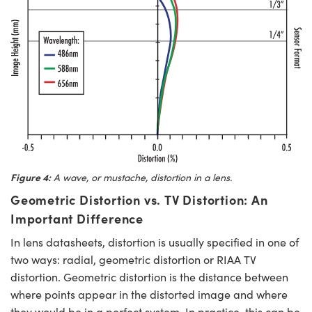
Figure 4:
A wave, or mustache, distortion in a lens.
Geometric Distortion vs. TV Distortion: An
Important Difference
In lens datasheets, distortion is usually specified in one of
two ways: radial, geometric distortion or RIAA TV
distortion. Geometric distortion is the distance between
where points appear in the distorted image and where
they would be in a perfect system. In practice, this can be