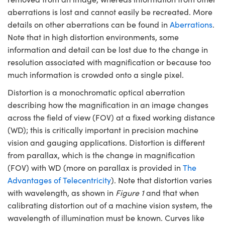
ystems
® Optical Components
aberrations is lost and cannot easily be recreated. More
details on other aberrations can be found in
Aberrations
.
es and Couplers
ras
ion Labs™
Note that in high distortion environments, some
 Direct Microscopes
information and detail can be lost due to the change in
resolution associated with magnification or because too
s
much information is crowded onto a single pixel.
scopy
ics
Distortion is a monochromatic optical aberration
describing how the magnification in an image changes
across the field of view (FOV) at a fixed working distance
(WD); this is critically important in precision machine
n Gratings™
vision and gauging applications. Distortion is different
from parallax, which is the change in magnification
AX
(FOV) with WD (more on parallax is provided in
The
Advantages of Telecentricity
). Note that distortion varies
tical Components
with wavelength, as shown in
Figure 1
and that when
calibrating distortion out of a machine vision system, the
wavelength of illumination must be known. Curves like
Innovations (UFI)