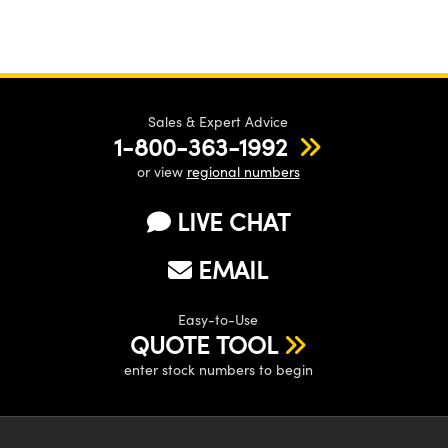
Sales & Expert Advice
1-800-363-1992
or view
regional numbers
LIVE CHAT
EMAIL
Easy-to-Use
QUOTE TOOL
enter stock numbers to begin