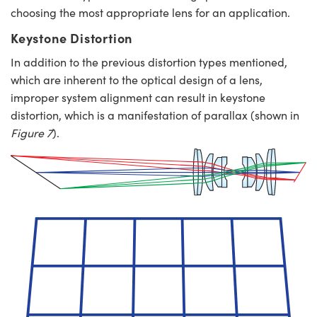
choosing the most appropriate lens for an application.
Keystone Distortion
In addition to the previous distortion types mentioned,
which are inherent to the optical design of a lens,
improper system alignment can result in keystone
distortion, which is a manifestation of parallax (shown in
Figure 7
).