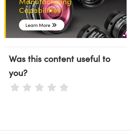
Manufacturing
Capabilities
Learn More
Was this content useful to
you?