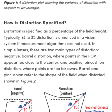
Figure 1:
A distortion plot showing the variance of distortion with
respect to wavelength.
How is Distortion Specified?
Distortion is specified as a percentage of the field height.
Typically, ±2 to 3% distortion is unnoticed in a vision
system if measurement algorithms are not used. In
simple lenses, there are two main types of distortion:
negative, barrel distortion, where points in the FOV
appear too close to the center; and positive, pincushion
distortion, where points are too far away. Barrel and
pincushion refer to the shape of the field when distorted,
shown in
Figure 2
.