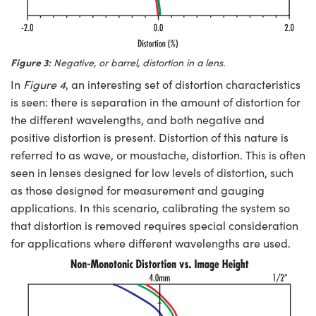
Figure 3:
Negative, or barrel, distortion in a lens.
In
Figure 4
, an interesting set of distortion characteristics
is seen: there is separation in the amount of distortion for
the different wavelengths, and both negative and
positive distortion is present. Distortion of this nature is
referred to as wave, or moustache, distortion. This is often
seen in lenses designed for low levels of distortion, such
as those designed for measurement and gauging
applications. In this scenario, calibrating the system so
that distortion is removed requires special consideration
for applications where different wavelengths are used.