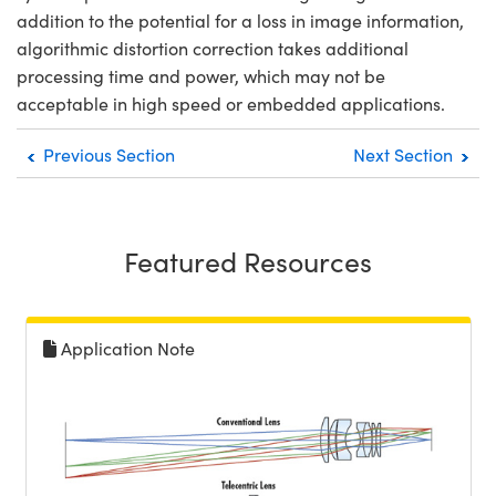
addition to the potential for a loss in image information,
algorithmic distortion correction takes additional
processing time and power, which may not be
acceptable in high speed or embedded applications.
Previous Section
Next Section
Featured Resources
Application Note