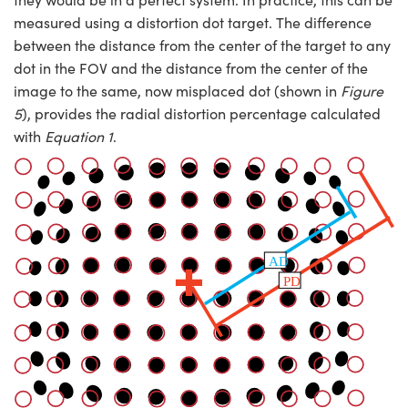
measured using a distortion dot target. The difference
between the distance from the center of the target to any
dot in the FOV and the distance from the center of the
image to the same, now misplaced dot (shown in
Figure
5
), provides the radial distortion percentage calculated
with
Equation 1
.