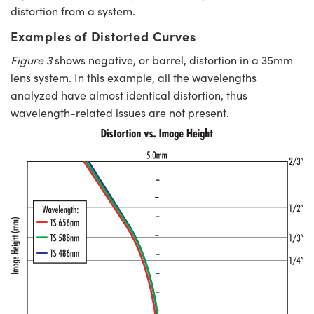
distortion from a system.
Examples of Distorted Curves
Figure 3
shows negative, or barrel, distortion in a 35mm
lens system. In this example, all the wavelengths
analyzed have almost identical distortion, thus
wavelength-related issues are not present.