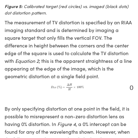
Figure 5:
Calibrated target (red circles) vs. imaged (black dots)
dot distortion pattern.
The measurement of TV distortion is specified by an RIAA
imaging standard and is determined by imaging a
square target that only fills the vertical FOV. The
difference in height between the corners and the center
edge of the square is used to calculate the TV distortion
with
Equation 2
; this is the apparent straightness of a line
appearing at the edge of the image, which is the
geometric distortion at a single field point.
D
TV
(
%
)
=
Δ
H
H
×
100
%
Δ
()
H
(
%
)
=
×
100
%
D
TV
H
By only specifying distortion at one point in the field, it is
possible to misrepresent a non-zero distortion lens as
having 0% distortion. In
Figure 4
, a 0% intercept can be
found for any of the wavelengths shown. However, when