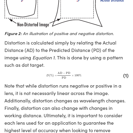
Figure 2:
An illustration of positive and negative distortion.
Distortion is calculated simply by relating the Actual
Distance (AD) to the Predicted Distance (PD) of the
image using
Equation 1
. This is done by using a pattern
such as dot target.
D
(
%
)
=
AD
−
PD
PD
×
100
%
AD
−
PD
(1)
(
%
)
=
×
100
%
D
PD
Note that while distortion runs negative or positive in a
lens, it is not necessarily linear across the image.
Additionally, distortion changes as wavelength changes.
Finally, distortion can also change with changes in
working distance. Ultimately, it is important to consider
each lens used for an application to guarantee the
highest level of accuracy when looking to remove