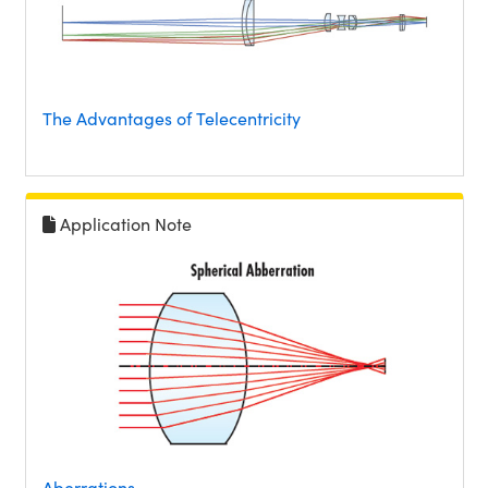
The Advantages of Telecentricity
Application Note
Aberrations