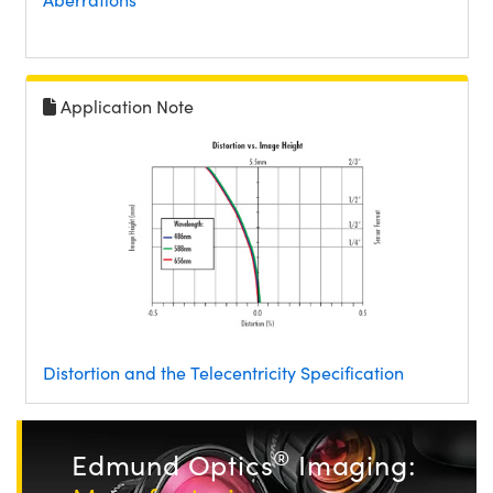
Application Note
Distortion and the Telecentricity Specification
®
Edmund Optics
Imaging: