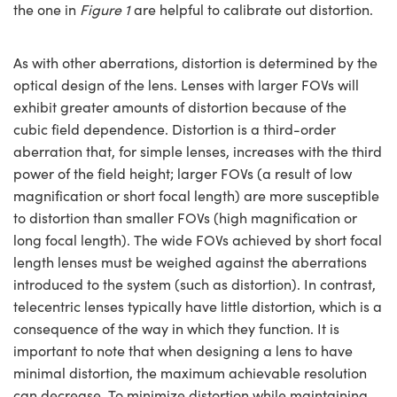
the one in
Figure 1
are helpful to calibrate out distortion.
As with other aberrations, distortion is determined by the
optical design of the lens. Lenses with larger FOVs will
exhibit greater amounts of distortion because of the
cubic field dependence. Distortion is a third-order
aberration that, for simple lenses, increases with the third
power of the field height; larger FOVs (a result of low
magnification or short focal length) are more susceptible
to distortion than smaller FOVs (high magnification or
long focal length). The wide FOVs achieved by short focal
length lenses must be weighed against the aberrations
introduced to the system (such as distortion). In contrast,
telecentric lenses typically have little distortion, which is a
consequence of the way in which they function. It is
important to note that when designing a lens to have
minimal distortion, the maximum achievable resolution
can decrease. To minimize distortion while maintaining