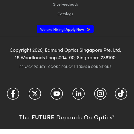
Give Feedback
Catalogs
We are Hiring!
Apply Now
Copyright
2026
, Edmund Optics Singapore Pte. Ltd,
18 Woodlands Loop #04-00, Singapore 738100
PRIVACY POLICY
|
COOKIE POLICY
|
TERMS & CONDITIONS
FUTURE
The
Depends On Optics
®