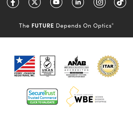
FUTURE
The
Depends On Optics
®