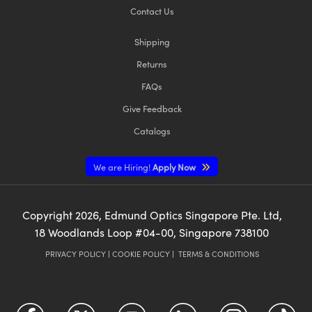
Contact Us
Shipping
Returns
FAQs
Give Feedback
Catalogs
We are Hiring!
Apply Now
Copyright
2026
, Edmund Optics Singapore Pte. Ltd,
18 Woodlands Loop #04-00, Singapore 738100
PRIVACY POLICY
|
COOKIE POLICY
|
TERMS & CONDITIONS