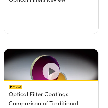
VIDEO
Optical Filter Coatings:
Comparison of Traditional