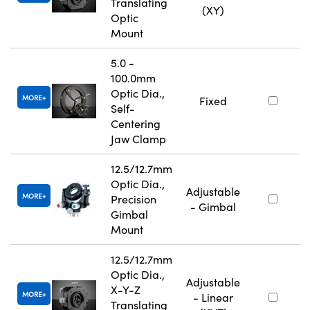
Translating
(XY)
Optic
Mount
5.0 -
100.0mm
Optic Dia.,
MORE
Fixed
Self-
Centering
Jaw Clamp
12.5/12.7mm
Optic Dia.,
Adjustable
MORE
Precision
- Gimbal
Gimbal
Mount
12.5/12.7mm
Optic Dia.,
Adjustable
X-Y-Z
MORE
- Linear
Translating