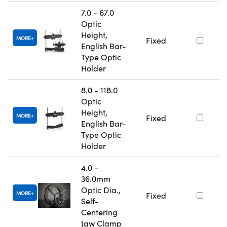
7.0 - 67.0
Optic
Height,
MORE
Fixed
English Bar-
Type Optic
Holder
8.0 - 118.0
Optic
Height,
MORE
Fixed
English Bar-
Type Optic
Holder
4.0 -
36.0mm
Optic Dia.,
MORE
Fixed
Self-
Centering
Jaw Clamp