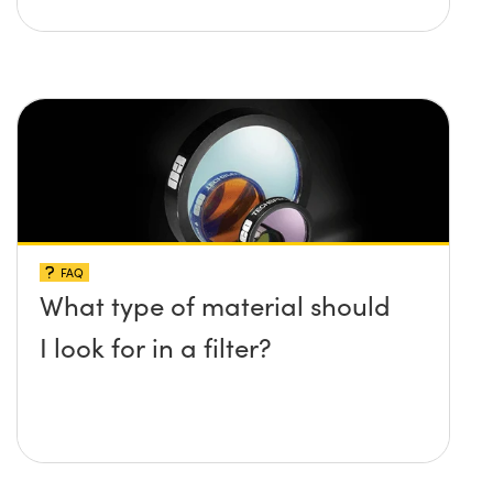
FAQ
What type of material should
I look for in a filter?