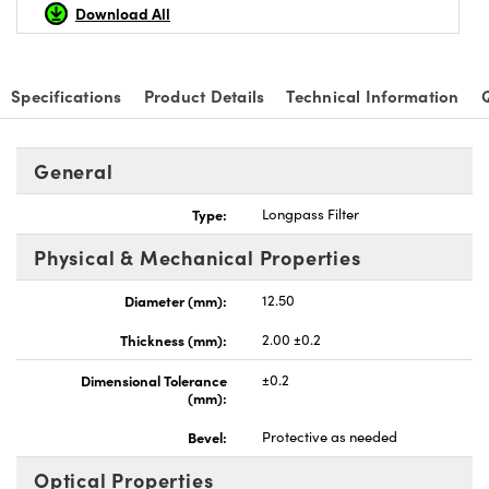
Download All
Specifications
Product Details
Technical Information
General
Type:
Longpass Filter
Physical & Mechanical Properties
Diameter (mm):
12.50
Thickness (mm):
2.00 ±0.2
Dimensional Tolerance
±0.2
(mm):
Bevel:
Protective as needed
Optical Properties