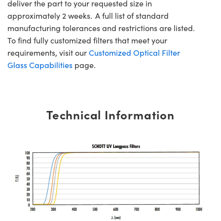
deliver the part to your requested size in
approximately 2 weeks. A full list of standard
manufacturing tolerances and restrictions are listed.
To find fully customized filters that meet your
requirements, visit our
Customized Optical Filter
Glass Capabilities
page.
Technical Information