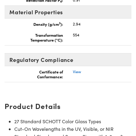
d
Material Properties
3
Density (g/cm
):
2.94
Transformation
554
Temperature (°C):
Regulatory Compliance
Certificate of
View
Conformance:
Product Details
27 Standard SCHOTT Color Glass Types
Cut-On Wavelengths in the UV, Visible, or NIR