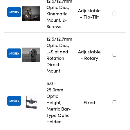
12.5/12.7mm
Optic Dia.,
Adjustable
MORE
Kinematic
- Tip-Tilt
Mount, 2-
Screws
12.5/12.7mm
Optic Dia.,
L-Slot and
Adjustable
MORE
Rotation
- Rotary
Direct
Mount
5.0 -
25.0mm
Optic
MORE
Height,
Fixed
Metric Bar-
Type Optic
Holder