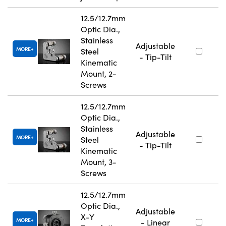
12.5/12.7mm
Optic Dia.,
Stainless
Adjustable
MORE
Steel
- Tip-Tilt
Kinematic
Mount, 2-
Screws
12.5/12.7mm
Optic Dia.,
Stainless
Adjustable
MORE
Steel
- Tip-Tilt
Kinematic
Mount, 3-
Screws
12.5/12.7mm
Optic Dia.,
Adjustable
X-Y
MORE
- Linear