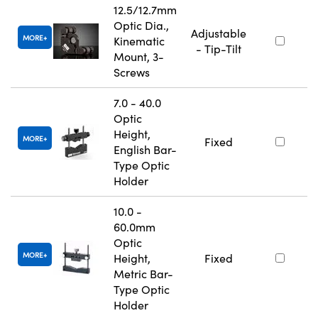
12.5/12.7mm
Optic Dia.,
Adjustable
MORE
Kinematic
- Tip-Tilt
Mount, 3-
Screws
7.0 - 40.0
Optic
Height,
MORE
Fixed
English Bar-
Type Optic
Holder
10.0 -
60.0mm
Optic
MORE
Height,
Fixed
Metric Bar-
Type Optic
Holder