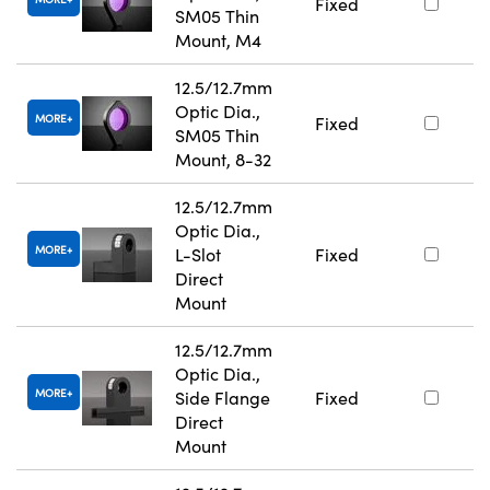
Fixed
SM05 Thin
Mount, M4
12.5/12.7mm
Optic Dia.,
MORE
Fixed
SM05 Thin
Mount, 8-32
12.5/12.7mm
Optic Dia.,
MORE
L-Slot
Fixed
Direct
Mount
12.5/12.7mm
Optic Dia.,
MORE
Side Flange
Fixed
Direct
Mount