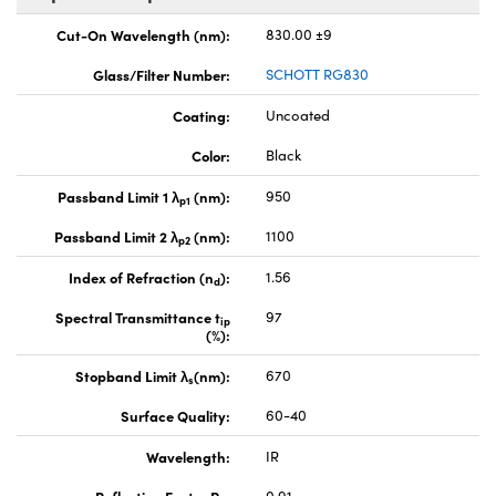
Cut-On Wavelength (nm):
830.00 ±9
Glass/Filter Number:
SCHOTT RG830
Coating:
Uncoated
Color:
Black
Passband Limit 1 λ
(nm):
950
p1
Passband Limit 2 λ
(nm):
1100
p2
Index of Refraction (n
):
1.56
d
Spectral Transmittance t
97
ip
(%):
Stopband Limit λ
(nm):
670
s
Surface Quality:
60-40
Wavelength:
IR
Reflection Factor P
:
0.91