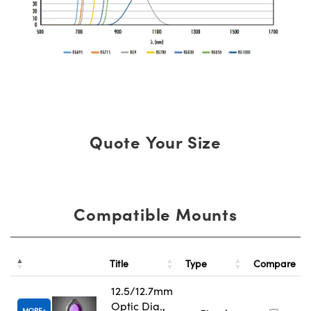
Quote Your Size
Compatible Mounts
Title
Type
Compare
12.5/12.7mm
Optic Dia.,
MORE