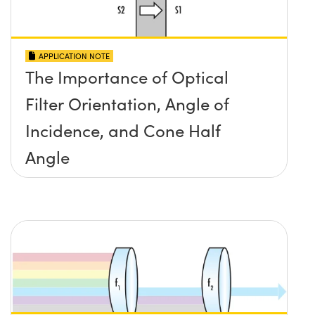
APPLICATION NOTE
The Importance of Optical
Filter Orientation, Angle of
Incidence, and Cone Half
Angle