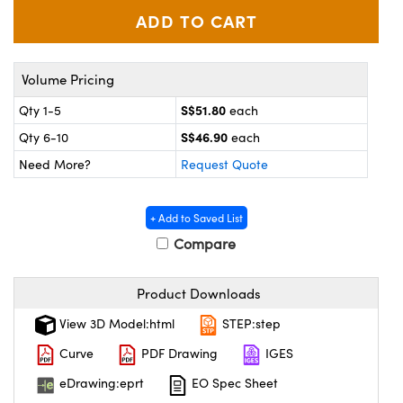
ystems
® Optical Components
es and Couplers
ras
ion Labs™
Volume Pricing
 Direct Microscopes
S$51.80
Qty 1-5
each
s
S$46.90
Qty 6-10
each
Need More?
Request Quote
scopy
ics
+ Add to Saved List
Compare
n Gratings™
AX
Product Downloads
tical Components
View 3D Model:html
STEP:step
Curve
PDF Drawing
IGES
eDrawing:eprt
EO Spec Sheet
Innovations (UFI)