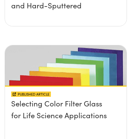
and Hard-Sputtered
PUBLISHED ARTICLE
Selecting Color Filter Glass
for Life Science Applications