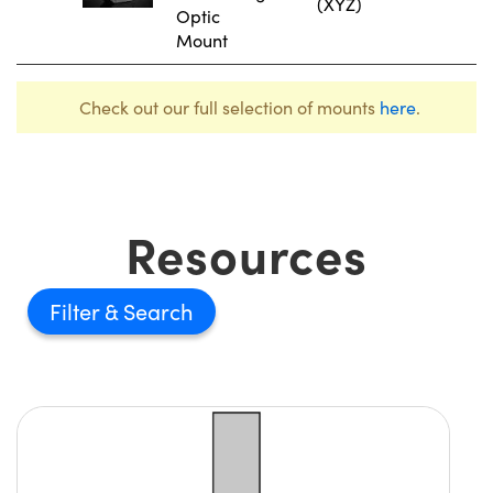
(XYZ)
Optic
Mount
Check out our full selection of mounts
here
.
Resources
Filter