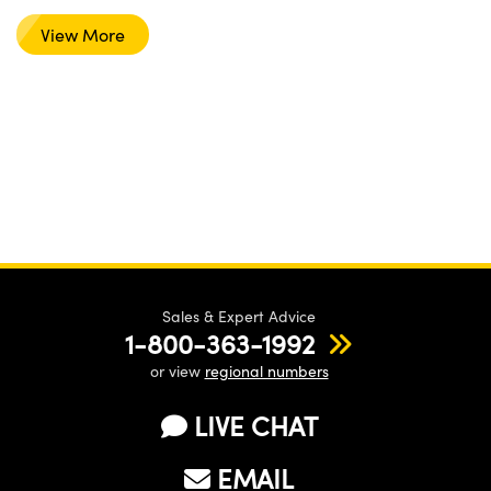
View More
Sales & Expert Advice
1-800-363-1992
or view
regional numbers
LIVE CHAT
EMAIL