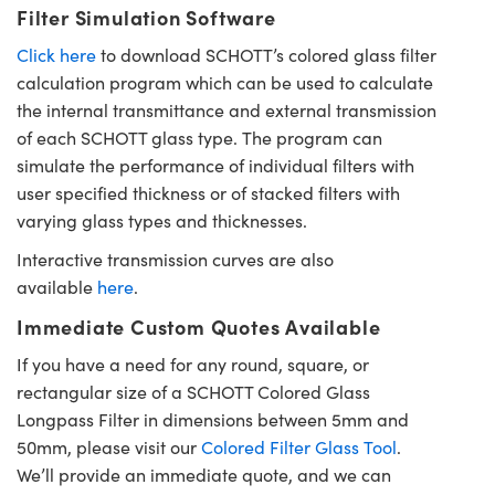
Filter Simulation Software
Click here
to download SCHOTT’s colored glass filter
calculation program which can be used to calculate
the internal transmittance and external transmission
of each SCHOTT glass type. The program can
simulate the performance of individual filters with
user specified thickness or of stacked filters with
varying glass types and thicknesses.
Interactive transmission curves are also
available
here
.
Immediate Custom Quotes Available
If you have a need for any round, square, or
rectangular size of a SCHOTT Colored Glass
Longpass Filter in dimensions between 5mm and
50mm, please visit our
Colored Filter Glass Tool
.
We’ll provide an immediate quote, and we can