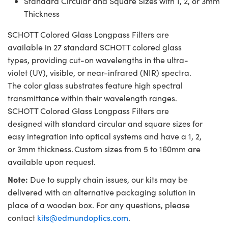
Standard Circular and Square Sizes with 1, 2, or 3mm
Thickness
SCHOTT Colored Glass Longpass Filters are
available in 27 standard SCHOTT colored glass
types, providing cut-on wavelengths in the ultra-
violet (UV), visible, or near-infrared (NIR) spectra.
The color glass substrates feature high spectral
transmittance within their wavelength ranges.
SCHOTT Colored Glass Longpass Filters are
designed with standard circular and square sizes for
easy integration into optical systems and have a 1, 2,
or 3mm thickness. Custom sizes from 5 to 160mm are
available upon request.
Note:
Due to supply chain issues, our kits may be
delivered with an alternative packaging solution in
place of a wooden box. For any questions, please
contact
kits@edmundoptics.com
.