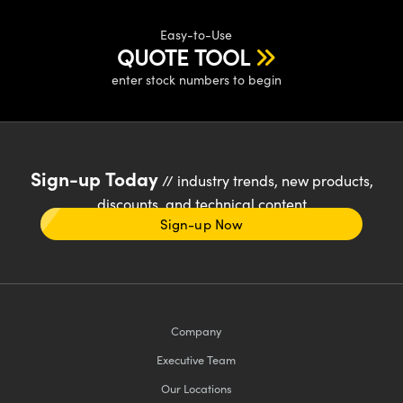
Easy-to-Use
QUOTE TOOL
enter stock numbers to begin
Sign-up Today
// industry trends, new products,
discounts, and technical content
Sign-up Now
Company
Executive Team
Our Locations