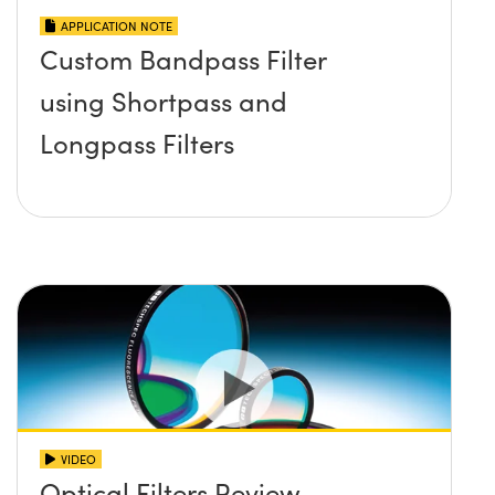
APPLICATION NOTE
Custom Bandpass Filter
using Shortpass and
Longpass Filters
VIDEO
Optical Filters Review