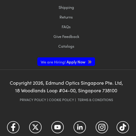
Shipping
Returns
FAQs
Give Feedback
Catalogs
We are Hiring!
Apply Now
Copyright
2026
, Edmund Optics Singapore Pte. Ltd,
18 Woodlands Loop #04-00, Singapore 738100
PRIVACY POLICY
|
COOKIE POLICY
|
TERMS & CONDITIONS