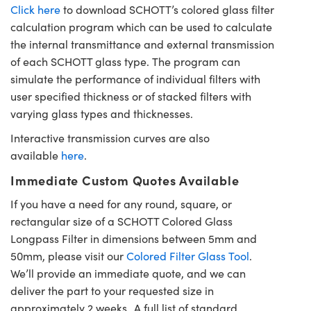
Click here
to download SCHOTT’s colored glass filter
calculation program which can be used to calculate
the internal transmittance and external transmission
of each SCHOTT glass type. The program can
simulate the performance of individual filters with
user specified thickness or of stacked filters with
varying glass types and thicknesses.
Interactive transmission curves are also
available
here
.
Immediate Custom Quotes Available
If you have a need for any round, square, or
rectangular size of a SCHOTT Colored Glass
Longpass Filter in dimensions between 5mm and
50mm, please visit our
Colored Filter Glass Tool
.
We’ll provide an immediate quote, and we can
deliver the part to your requested size in
approximately 2 weeks. A full list of standard