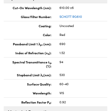
Cut-On Wavelength (nm):
610.00 ±6
Glass/Filter Number:
SCHOTT RG610
Coating:
Uncoated
Color:
Red
Passband Limit 1 λ
(nm):
690
p1
Index of Refraction (n
):
1.52
d
Spectral Transmittance t
94
ip
(%):
Stopband Limit λ
(nm):
530
s
Surface Quality:
60-40
Wavelength:
VIS
Reflection Factor P
:
0.92
d