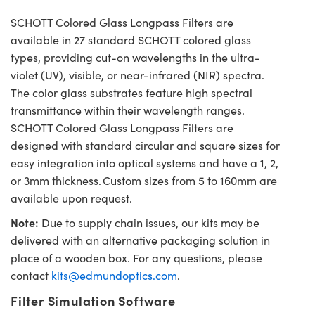
SCHOTT Colored Glass Longpass Filters are
available in 27 standard SCHOTT colored glass
types, providing cut-on wavelengths in the ultra-
violet (UV), visible, or near-infrared (NIR) spectra.
The color glass substrates feature high spectral
transmittance within their wavelength ranges.
SCHOTT Colored Glass Longpass Filters are
designed with standard circular and square sizes for
easy integration into optical systems and have a 1, 2,
or 3mm thickness. Custom sizes from 5 to 160mm are
available upon request.
Note:
Due to supply chain issues, our kits may be
delivered with an alternative packaging solution in
place of a wooden box. For any questions, please
contact
kits@edmundoptics.com
.
Filter Simulation Software