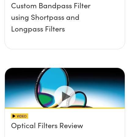
Custom Bandpass Filter
using Shortpass and
Longpass Filters
VIDEO
Optical Filters Review