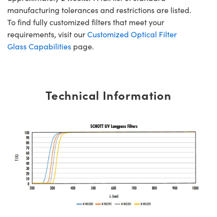
manufacturing tolerances and restrictions are listed.
To find fully customized filters that meet your
requirements, visit our
Customized Optical Filter
Glass Capabilities
page.
Technical Information