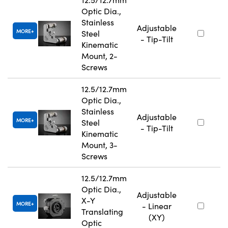
Optic Dia.,
Stainless
Adjustable
MORE
Steel
- Tip-Tilt
Kinematic
Mount, 2-
Screws
12.5/12.7mm
Optic Dia.,
Stainless
Adjustable
MORE
Steel
- Tip-Tilt
Kinematic
Mount, 3-
Screws
12.5/12.7mm
Optic Dia.,
Adjustable
X-Y
MORE
- Linear
Translating
(XY)
Optic