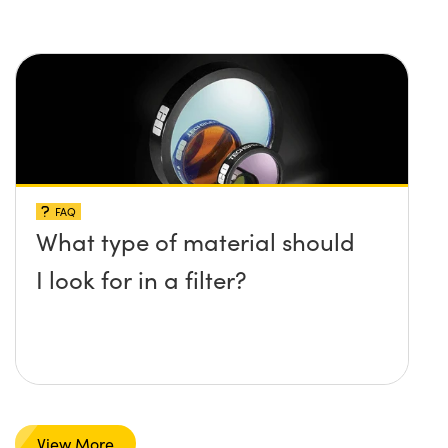
FAQ
What type of material should
I look for in a filter?
View More