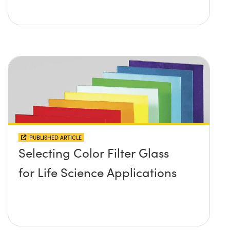
PUBLISHED ARTICLE
Selecting Color Filter Glass
for Life Science Applications