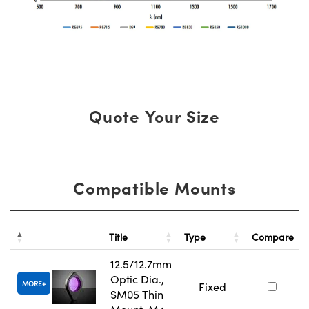
Quote Your Size
Compatible Mounts
Title
Type
Compare
12.5/12.7mm
Optic Dia.,
MORE
Fixed
SM05 Thin