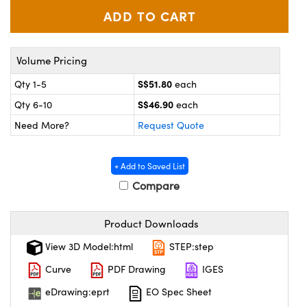
ystems
® Optical Components
es and Couplers
ras
ion Labs™
Volume Pricing
 Direct Microscopes
S$51.80
Qty 1-5
each
s
S$46.90
Qty 6-10
each
Need More?
Request Quote
scopy
ics
+ Add to Saved List
Compare
n Gratings™
AX
Product Downloads
tical Components
View 3D Model:html
STEP:step
Curve
PDF Drawing
IGES
eDrawing:eprt
EO Spec Sheet
Innovations (UFI)