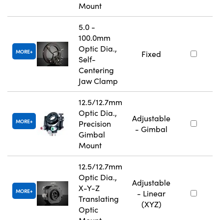
Mount
5.0 -
100.0mm
Optic Dia.,
MORE
Fixed
Self-
Centering
Jaw Clamp
12.5/12.7mm
Optic Dia.,
Adjustable
MORE
Precision
- Gimbal
Gimbal
Mount
12.5/12.7mm
Optic Dia.,
Adjustable
X-Y-Z
MORE
- Linear
Translating
(XYZ)
Optic