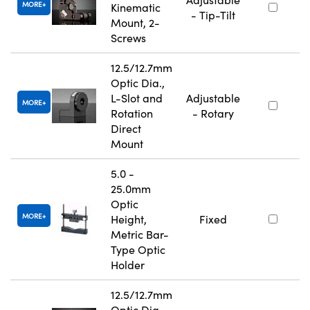
MORE
Kinematic
- Tip-Tilt
Mount, 2-
Screws
12.5/12.7mm
Optic Dia.,
L-Slot and
Adjustable
MORE
Rotation
- Rotary
Direct
Mount
5.0 -
25.0mm
Optic
MORE
Height,
Fixed
Metric Bar-
Type Optic
Holder
12.5/12.7mm
Optic Dia.,