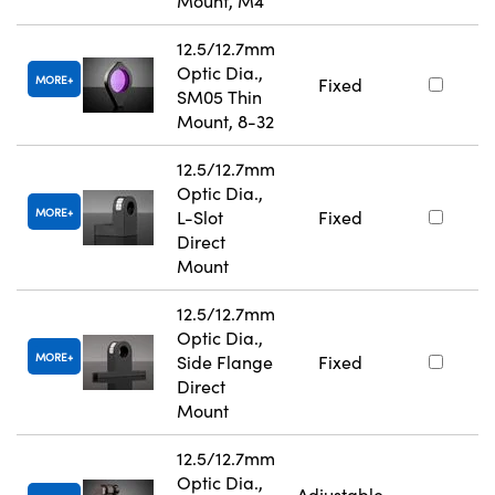
Mount, M4
12.5/12.7mm
Optic Dia.,
MORE
Fixed
SM05 Thin
Mount, 8-32
12.5/12.7mm
Optic Dia.,
MORE
L-Slot
Fixed
Direct
Mount
12.5/12.7mm
Optic Dia.,
MORE
Side Flange
Fixed
Direct
Mount
12.5/12.7mm
Optic Dia.,
Adjustable