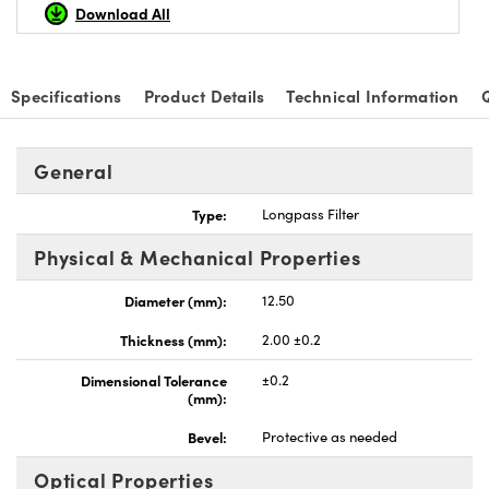
Download All
Specifications
Product Details
Technical Information
General
Type:
Longpass Filter
Physical & Mechanical Properties
Diameter (mm):
12.50
Thickness (mm):
2.00 ±0.2
Dimensional Tolerance
±0.2
(mm):
Bevel:
Protective as needed
Optical Properties