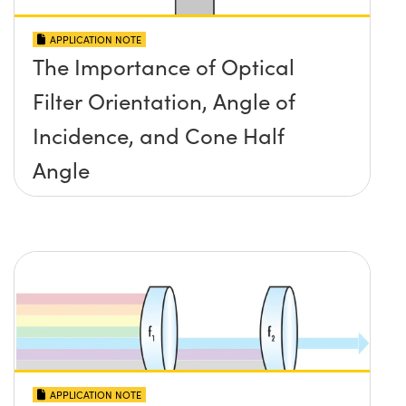
APPLICATION NOTE
The Importance of Optical
Filter Orientation, Angle of
Incidence, and Cone Half
Angle
APPLICATION NOTE