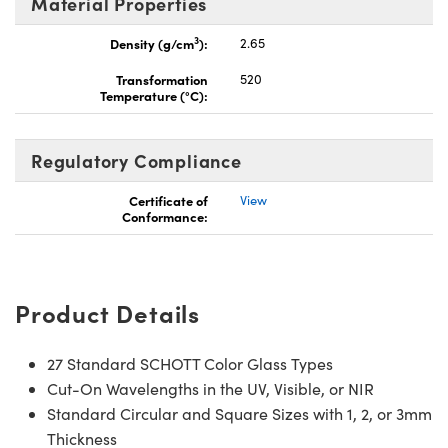
Material Properties
3
Density (g/cm
):
2.65
Transformation
520
Temperature (°C):
Regulatory Compliance
Certificate of
View
Conformance:
Product Details
27 Standard SCHOTT Color Glass Types
Cut-On Wavelengths in the UV, Visible, or NIR
Standard Circular and Square Sizes with 1, 2, or 3mm
Thickness