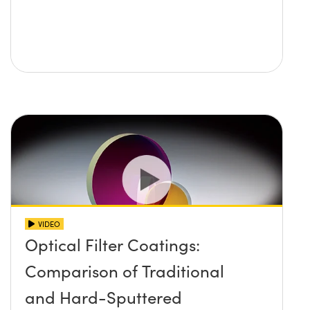
VIDEO
Optical Filter Coatings:
Comparison of Traditional
and Hard-Sputtered