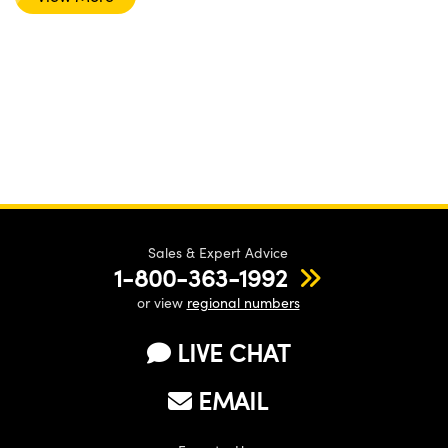
Sales & Expert Advice
1-800-363-1992
or view
regional numbers
LIVE CHAT
EMAIL