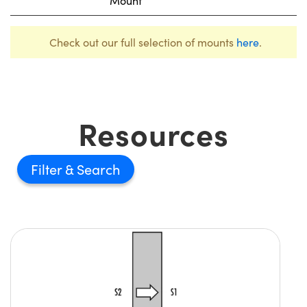
Mount
Check out our full selection of mounts
here
.
Resources
Filter