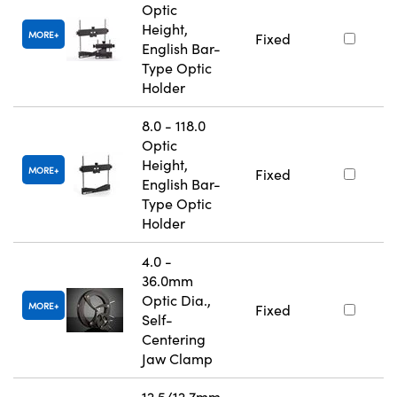
Optic
Height,
MORE
Fixed
English Bar-
Type Optic
Holder
8.0 - 118.0
Optic
Height,
MORE
Fixed
English Bar-
Type Optic
Holder
4.0 -
36.0mm
Optic Dia.,
MORE
Fixed
Self-
Centering
Jaw Clamp
12.5/12.7mm