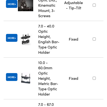
Adjustable
MORE
Kinematic
- Tip-Tilt
Mount, 3-
Screws
7.0 - 40.0
Optic
Height,
MORE
Fixed
English Bar-
Type Optic
Holder
10.0 -
60.0mm
Optic
MORE
Height,
Fixed
Metric Bar-
Type Optic
Holder
7.0 - 67.0