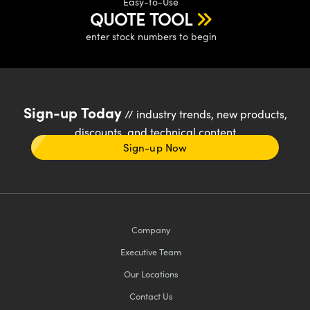
Easy-to-Use
QUOTE TOOL
enter stock numbers to begin
Sign-up Today
// industry trends, new products,
discounts, and technical content
Sign-up Now
Company
Executive Team
Our Locations
Contact Us