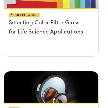
PUBLISHED ARTICLE
Selecting Color Filter Glass
for Life Science Applications