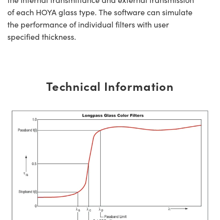
of each HOYA glass type. The software can simulate
the performance of individual filters with user
specified thickness.
Technical Information