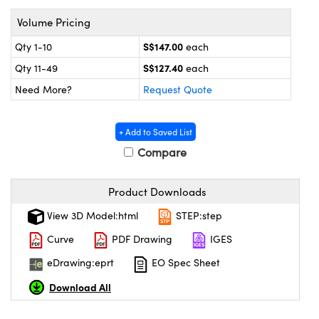
ystems
® Optical Components
Volume Pricing
es and Couplers
ras
on Labs™
S$147.00
Qty 1-10
each
S$127.40
 Direct Microscopes
Qty 11-49
each
Need More?
Request Quote
scopy
ics
+ Add to Saved List
Compare
Product Downloads
n Gratings™
View 3D Model:html
STEP:step
AX
Curve
PDF Drawing
IGES
tical Components
eDrawing:eprt
EO Spec Sheet
Download All
nnovations (UFI)