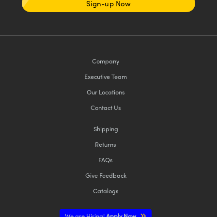
Sign-up Now
Company
Executive Team
Our Locations
Contact Us
Shipping
Returns
FAQs
Give Feedback
Catalogs
We are Hiring!
Apply Now