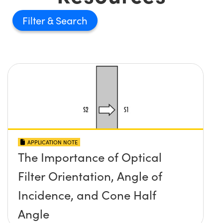
Filter
APPLICATION NOTE
The Importance of Optical
Filter Orientation, Angle of
Incidence, and Cone Half
Angle