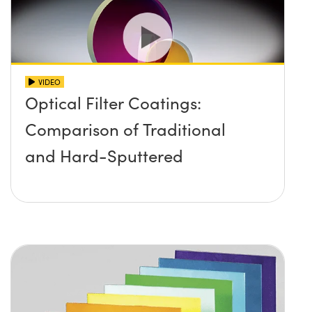
VIDEO
Optical Filter Coatings:
Comparison of Traditional
and Hard-Sputtered