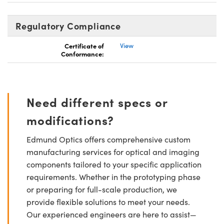
Regulatory Compliance
Certificate of
View
Conformance:
Need different specs or
modifications?
Edmund Optics offers comprehensive custom
manufacturing services for optical and imaging
components tailored to your specific application
requirements. Whether in the prototyping phase
or preparing for full-scale production, we
provide flexible solutions to meet your needs.
Our experienced engineers are here to assist—