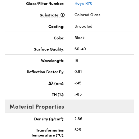
Glass/Filter Number:
Hoya R70
Substrate:
Colored Glass
Coating:
Uncoated
Color:
Black
Surface Quality:
60-40
Wavelength:
IR
Reflection Factor P
:
0.91
d
Δλ (nm):
<45
TH (%):
>85
Material Properties
3
Density (g/cm
):
2.86
Transformation
525
Temperature (°C):