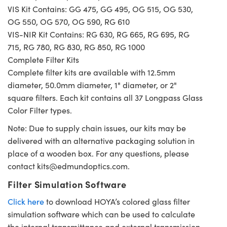
VIS Kit Contains: GG 475, GG 495, OG 515, OG 530,
OG 550, OG 570, OG 590, RG 610
VIS-NIR Kit Contains: RG 630, RG 665, RG 695, RG
715, RG 780, RG 830, RG 850, RG 1000
Complete Filter Kits
Complete filter kits are available with 12.5mm
diameter, 50.0mm diameter, 1" diameter, or 2"
square filters. Each kit contains all 37 Longpass Glass
Color Filter types.
Note: Due to supply chain issues, our kits may be
delivered with an alternative packaging solution in
place of a wooden box. For any questions, please
contact
kits@edmundoptics.com
.
Filter Simulation Software
Click here
to download HOYA’s colored glass filter
simulation software which can be used to calculate
the internal transmittance and external transmission