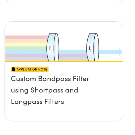
APPLICATION NOTE
Custom Bandpass Filter
using Shortpass and
Longpass Filters