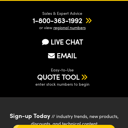
Sales & Expert Advice
1-800-363-1992
or view
regional numbers
LIVE CHAT
EMAIL
Easy-to-Use
QUOTE TOOL
enter stock numbers to begin
Sign-up Today
// industry trends, new products,
discounts, and technical content