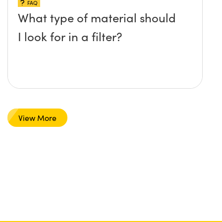
FAQ
What type of material should
I look for in a filter?
View More