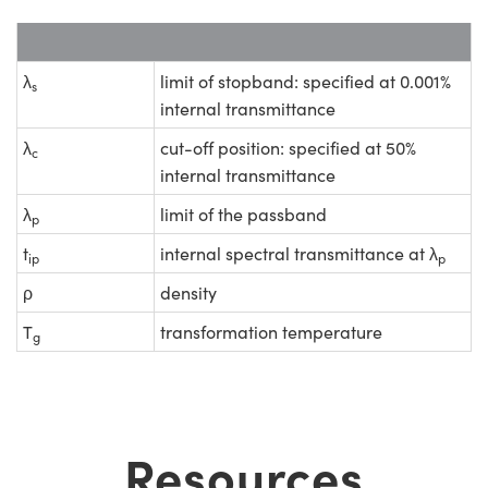
λ
limit of stopband: specified at 0.001%
s
internal transmittance
λ
cut-off position: specified at 50%
c
internal transmittance
λ
limit of the passband
p
t
internal spectral transmittance at λ
ip
p
ρ
density
T
transformation temperature
g
Resources