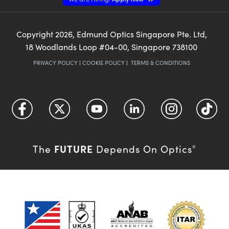
Copyright
2026
, Edmund Optics Singapore Pte. Ltd,
18 Woodlands Loop #04-00, Singapore 738100
PRIVACY POLICY
|
COOKIE POLICY
|
TERMS & CONDITIONS
FUTURE
The
Depends On Optics
®