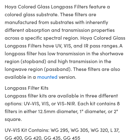
Hoya Colored Glass Longpass Filters feature a
colored glass substrate. These filters are
manufactured from substrates with inherently
different absorption and transmission properties
across a specific spectral region. Hoya Colored Glass
Longpass Filters have UV, VIS, and IR pass ranges. A
longpass filter has low transmission in the shortwave
region (stopband) and high transmission in the
longwave region (passband). These filters are also
available in a
mounted
version.
Longpass Filter Kits
Longpass filter kits are available in three different
options: UV-VIS, VIS, or VIS-NIR. Each kit contains 8
filters in either 12.5mm diameter, 1" diameter, or 2"
square.
UV-VIS Kit Contains: WG 295, WG 305, WG 320, L 37,
GG 400, GG 420, GG 435, GG 455