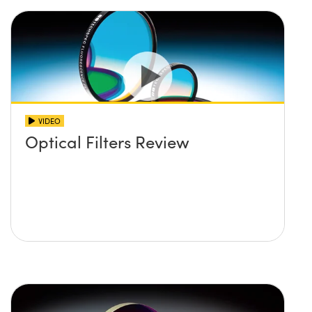
VIDEO
Optical Filters Review