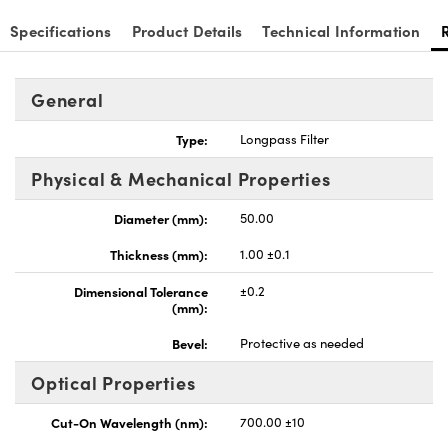
Specifications
Product Details
Technical Information
General
Type:
Longpass Filter
Physical & Mechanical Properties
Diameter (mm):
50.00
Thickness (mm):
1.00 ±0.1
Dimensional Tolerance
±0.2
(mm):
Bevel:
Protective as needed
Optical Properties
Cut-On Wavelength (nm):
700.00 ±10