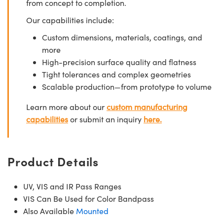
from concept to completion.
Our capabilities include:
Custom dimensions, materials, coatings, and
more
High-precision surface quality and flatness
Tight tolerances and complex geometries
Scalable production—from prototype to volume
Learn more about our
custom manufacturing
capabilities
or submit an inquiry
here.
Product Details
UV, VIS and IR Pass Ranges
VIS Can Be Used for Color Bandpass
Also Available
Mounted