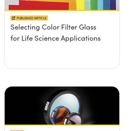
PUBLISHED ARTICLE
Selecting Color Filter Glass
for Life Science Applications