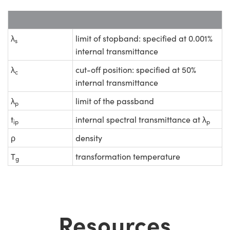
λ
limit of stopband: specified at 0.001%
s
internal transmittance
λ
cut-off position: specified at 50%
c
internal transmittance
λ
limit of the passband
p
t
internal spectral transmittance at λ
ip
p
ρ
density
T
transformation temperature
g
Resources