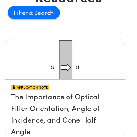
Filter
APPLICATION NOTE
The Importance of Optical
Filter Orientation, Angle of
Incidence, and Cone Half
Angle