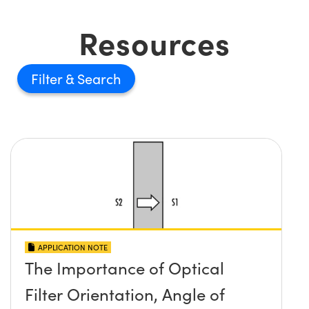
Resources
Filter
APPLICATION NOTE
The Importance of Optical
Filter Orientation, Angle of