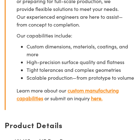
or preparing for full-scale production, we
provide flexible solutions to meet your needs.
Our experienced engineers are here to assist—
from concept to completion.
Our capabilities include:
Custom dimensions, materials, coatings, and
more
High-precision surface quality and flatness
Tight tolerances and complex geometries
Scalable production—from prototype to volume
Learn more about our
custom manufacturing
capabilities
or submit an inquiry
here.
Product Details