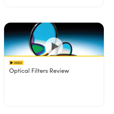
VIDEO
Optical Filters Review