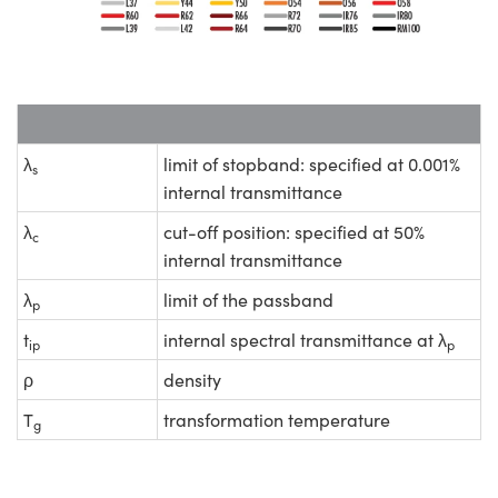
λ
limit of stopband: specified at 0.001%
s
internal transmittance
λ
cut-off position: specified at 50%
c
internal transmittance
λ
limit of the passband
p
t
internal spectral transmittance at λ
ip
p
ρ
density
T
transformation temperature
g