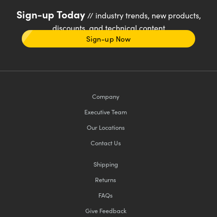
Sign-up Today
// industry trends, new products,
discounts, and technical content
Sign-up Now
Company
Executive Team
Our Locations
Contact Us
Shipping
Returns
FAQs
Give Feedback