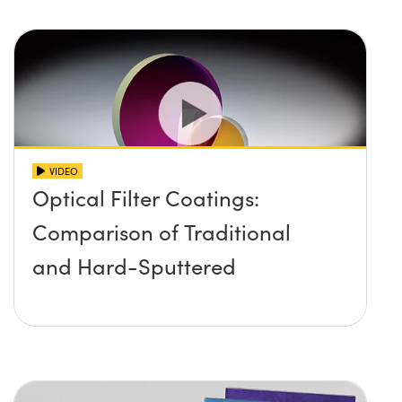
VIDEO
Optical Filter Coatings:
Comparison of Traditional
and Hard-Sputtered