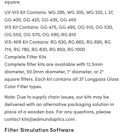
square.
UV-VIS Kit Contains: WG 295, WG 305, WG 320, L 37,
GG 400, GG 420, GG 435, GG 455
VIS Kit Contains: GG 475, GG 495, OG 515, OG 530,
OG 550, OG 570, OG 590, RG 610
VIS-NIR Kit Contains: RG 630, RG 665, RG 695, RG
715, RG 780, RG 830, RG 850, RG 1000
Complete Filter Kits
Complete filter kits are available with 12.5mm
diameter, 50.0mm diameter, 1" diameter, or 2"
square filters. Each kit contains all 37 Longpass Glass
Color Filter types.
Note: Due to supply chain issues, our kits may be
delivered with an alternative packaging solution in
place of a wooden box. For any questions, please
contact
kits@edmundoptics.com
.
Filter Simulation Software