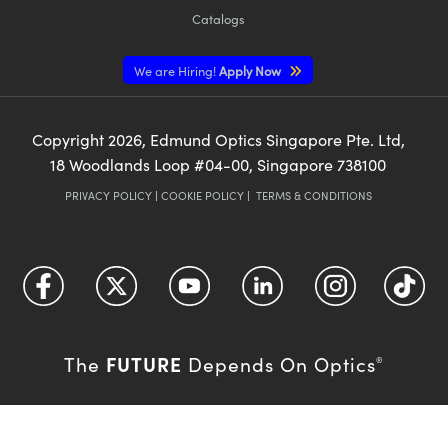
Catalogs
We are Hiring!
Apply Now
Copyright
2026
, Edmund Optics Singapore Pte. Ltd,
18 Woodlands Loop #04-00, Singapore 738100
PRIVACY POLICY
|
COOKIE POLICY
|
TERMS & CONDITIONS
FUTURE
The
Depends On Optics
®