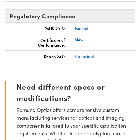
Regulatory Compliance
RoHS 2015:
Exempt
Certificate of
View
Conformance:
Reach 247:
Compliant
Need different specs or
modifications?
Edmund Optics offers comprehensive custom
manufacturing services for optical and imaging
components tailored to your specific application
requirements. Whether in the prototyping phase