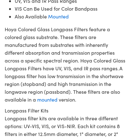
UV, VIS and IR Pass Ranges
VIS Can Be Used for Color Bandpass
Also Available
Mounted
Hoya Colored Glass Longpass Filters feature a
colored glass substrate. These filters are
manufactured from substrates with inherently
different absorption and transmission properties
across a specific spectral region. Hoya Colored Glass
Longpass Filters have UV, VIS, and IR pass ranges. A
longpass filter has low transmission in the shortwave
region (stopband) and high transmission in the
longwave region (passband). These filters are also
available in a
mounted
version.
Longpass Filter Kits
Longpass filter kits are available in three different
options: UV-VIS, VIS, or VIS-NIR. Each kit contains 8
filters in either 12.5mm diameter, 1" diameter, or 2"