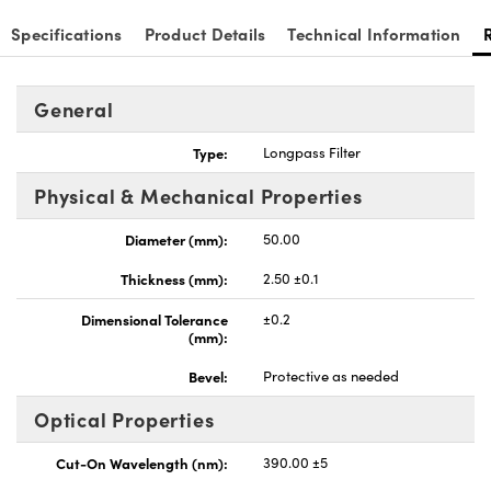
Specifications
Product Details
Technical Information
General
Type:
Longpass Filter
Physical & Mechanical Properties
Diameter (mm):
50.00
Thickness (mm):
2.50 ±0.1
Dimensional Tolerance
±0.2
(mm):
Bevel:
Protective as needed
Optical Properties
Cut-On Wavelength (nm):
390.00 ±5