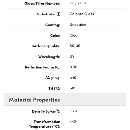
Glass/Filter Number:
Hoya L39
Substrate:
Colored Glass
Coating:
Uncoated
Color:
Clear
Surface Quality:
60-40
Wavelength:
UV
Reflection Factor P
:
0.90
d
Δλ (nm):
<40
TH (%):
>85
Material Properties
3
Density (g/cm
):
3.29
Transformation
440
Temperature (°C):