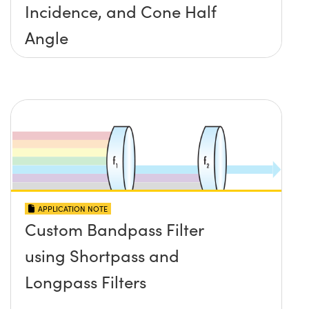
Incidence, and Cone Half
Angle
APPLICATION NOTE
Custom Bandpass Filter
using Shortpass and
Longpass Filters