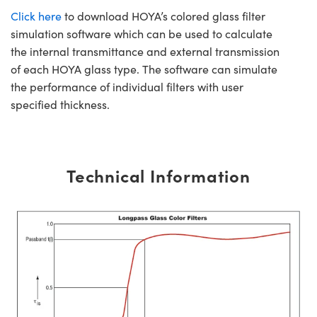
Click here
to download HOYA’s colored glass filter
simulation software which can be used to calculate
the internal transmittance and external transmission
of each HOYA glass type. The software can simulate
the performance of individual filters with user
specified thickness.
Technical Information