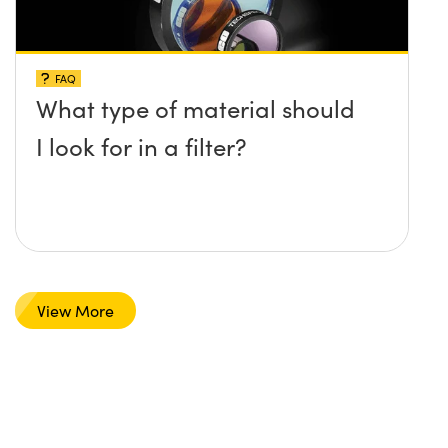
FAQ
What type of material should
I look for in a filter?
View More