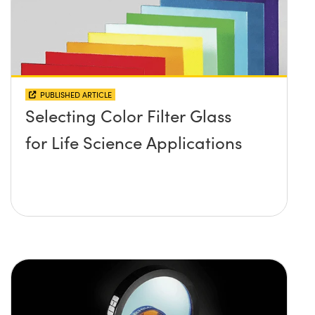
PUBLISHED ARTICLE
Selecting Color Filter Glass
for Life Science Applications