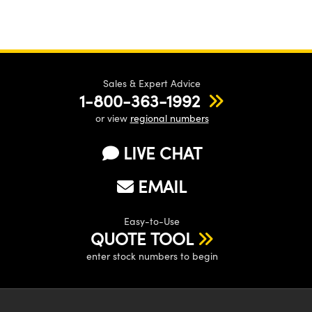
Sales & Expert Advice
1-800-363-1992
or view
regional numbers
LIVE CHAT
EMAIL
Easy-to-Use
QUOTE TOOL
enter stock numbers to begin