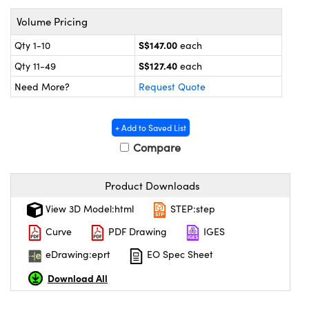
ystems
® Optical Components
Volume Pricing
es and Couplers
ras
on Labs™
S$147.00
Qty 1-10
each
S$127.40
 Direct Microscopes
Qty 11-49
each
Need More?
Request Quote
scopy
ics
+ Add to Saved List
Compare
Product Downloads
n Gratings™
View 3D Model:html
STEP:step
AX
Curve
PDF Drawing
IGES
tical Components
eDrawing:eprt
EO Spec Sheet
Download All
nnovations (UFI)