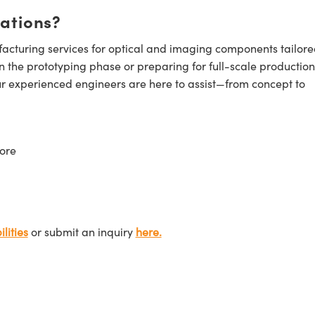
cations?
cturing services for optical and imaging components tailore
n the prototyping phase or preparing for full-scale production
ur experienced engineers are here to assist—from concept to
ore
lities
or submit an inquiry
here.