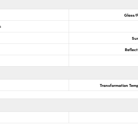
Glass/F
s
Sur
Reflect
Transformation Temp