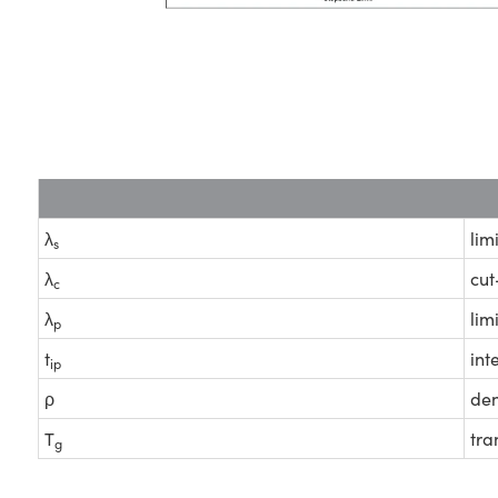
λ
lim
s
λ
cut
c
λ
lim
p
t
int
ip
ρ
den
T
tra
g