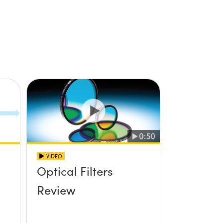
VIDEO
Optical Filters
Review