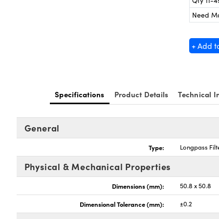
Qty 11-4
Need M
+ Add t
Specifications
Product Details
Technical I
General
Type:
Longpass Filt
Physical & Mechanical Properties
Dimensions (mm):
50.8 x 50.8
Dimensional Tolerance (mm):
±0.2