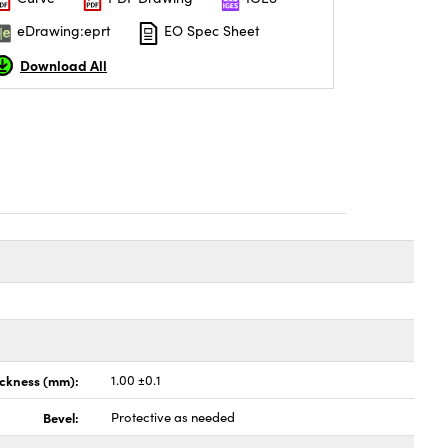
eDrawing:eprt
EO Spec Sheet
Download All
ickness (mm):
1.00 ±0.1
Bevel:
Protective as needed