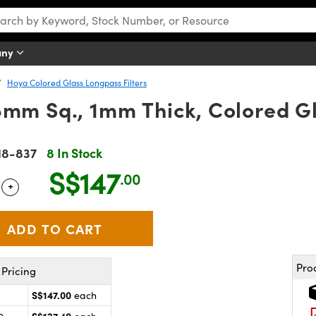
any
Hoya Colored Glass Longpass Filters
mm Sq., 1mm Thick, Colored Gl
18-837
8 In Stock
S$147
.00
+
 Selector
Use the plus and minus buttons to adjust the quantity.
Pro
Pricing
S$147.00
each