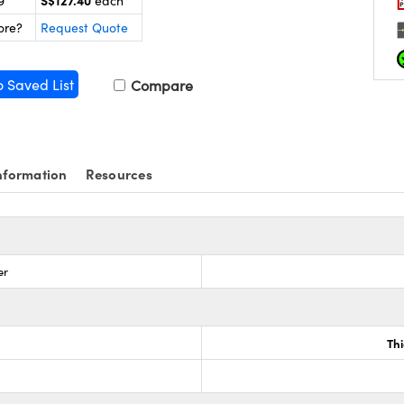
S$127.40
9
each
ore?
Request Quote
o Saved List
Compare
nformation
Resources
er
Th