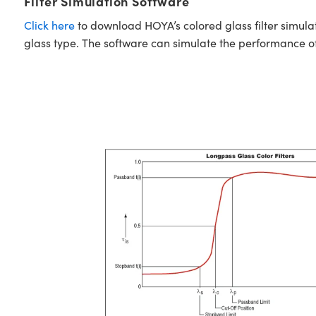
Filter Simulation Software
Click here
to download HOYA’s colored glass filter simula
glass type. The software can simulate the performance of i