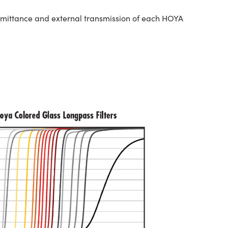
nsmittance and external transmission of each HOYA