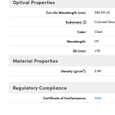
Optical Properties
Cut-On Wavelength (nm):
380.00 ±5
Substrate:
Colored Glas
Color:
Clear
Wavelength:
UV
Δλ (nm):
<35
Material Properties
3
Density (g/cm
):
2.96
Regulatory Compliance
Certificate of Conformance:
View