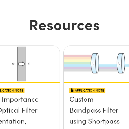
Resources
LICATION NOTE
APPLICATION NOTE
 Importance
Custom
ptical Filter
Bandpass Filter
entation,
using Shortpass