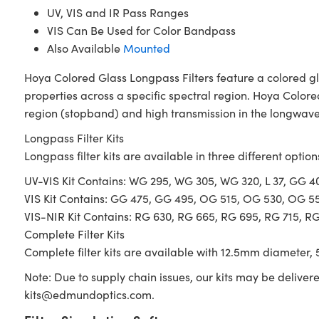
UV, VIS and IR Pass Ranges
VIS Can Be Used for Color Bandpass
Also Available
Mounted
Hoya Colored Glass Longpass Filters feature a colored gl
properties across a specific spectral region. Hoya Colore
region (stopband) and high transmission in the longwave 
Longpass Filter Kits
Longpass filter kits are available in three different option
UV-VIS Kit Contains: WG 295, WG 305, WG 320, L 37, GG 
VIS Kit Contains: GG 475, GG 495, OG 515, OG 530, OG 5
VIS-NIR Kit Contains: RG 630, RG 665, RG 695, RG 715, R
Complete Filter Kits
Complete filter kits are available with 12.5mm diameter, 5
Note: Due to supply chain issues, our kits may be deliver
kits@edmundoptics.com
.