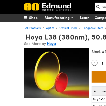
Shop
Manufacturing
Learn
Comp
All Products
Optics
Optical Filters
Longpass Filters
Hoya L38 (380nm), 50.8
See More by
Hoya
#
Stock
-
Quantity
Volume 
Qty 1-10