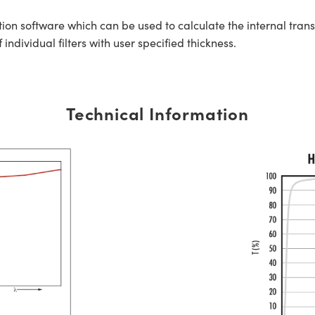
tion software which can be used to calculate the internal tra
ndividual filters with user specified thickness.
Technical Information