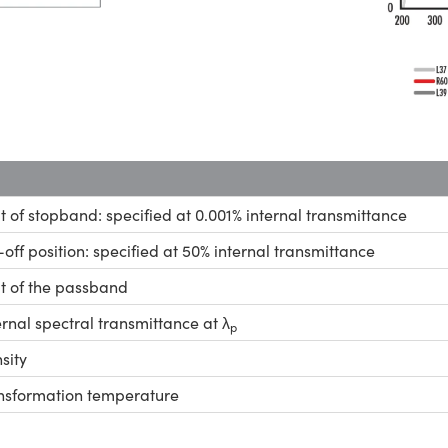
it of stopband: specified at 0.001% internal transmittance
-off position: specified at 50% internal transmittance
it of the passband
ernal spectral transmittance at λ
p
sity
nsformation temperature