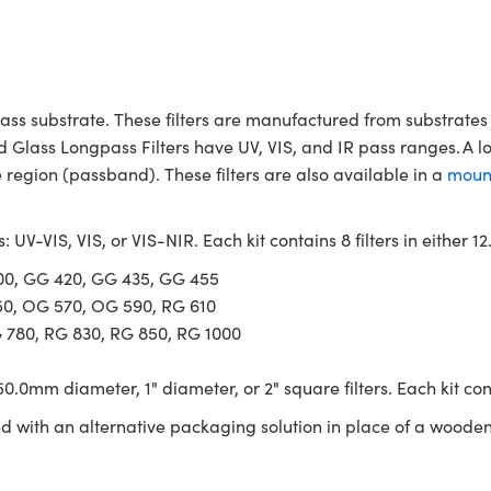
ass substrate. These filters are manufactured from substrates 
d Glass Longpass Filters have UV, VIS, and IR pass ranges. A l
region (passband). These filters are also available in a
moun
s: UV-VIS, VIS, or VIS-NIR. Each kit contains 8 filters in either
400, GG 420, GG 435, GG 455
50, OG 570, OG 590, RG 610
G 780, RG 830, RG 850, RG 1000
0.0mm diameter, 1" diameter, or 2" square filters. Each kit con
ed with an alternative packaging solution in place of a wooden