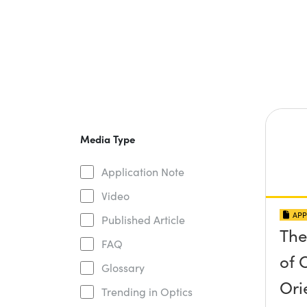
Media Type
Application Note
Video
APP
Published Article
The
FAQ
of O
Glossary
Ori
Trending in Optics