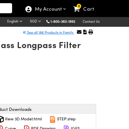
0
My Account
Cart
English
SGD
1-800-363-1992
Contact Us
See all 186 Products in Family
ass Longpass Filter
duct Downloads
View 3D Model:html
STEP:step
Curve
PDF Drawing
IGES