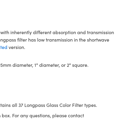
with inherently different absorption and transmission
ongpass filter has low transmission in the shortwave
ted
version.
 12.5mm diameter, 1" diameter, or 2" square.
tains all 37 Longpass Glass Color Filter types.
 box. For any questions, please contact