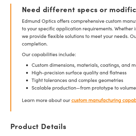
Need different specs or modifi
Edmund Optics offers comprehensive custom manufa
to your specific application requirements. Whether i
we provide flexible solutions to meet your needs. O
completion.
Our capabilities include:
Custom dimensions, materials, coatings, and m
High-precision surface quality and flatness
Tight tolerances and complex geometries
Scalable production—from prototype to volume
Learn more about our
custom manufacturing capabi
Product Details