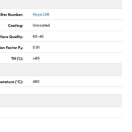
ilter Number:
Hoya L38
Coating:
Uncoated
face Quality:
60-40
ion Factor P
:
0.91
d
TH (%):
>85
erature (°C):
480